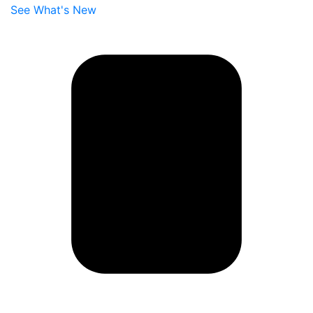
See What's New