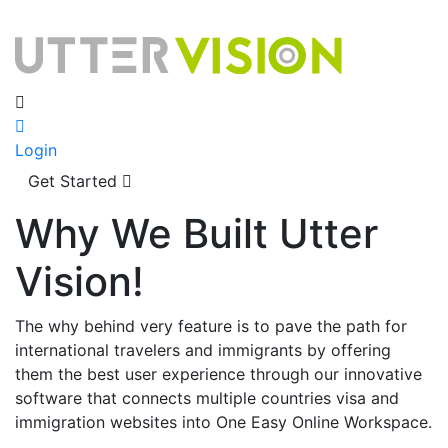
Login
Get Started
Why We Built Utter
Vision!
The why behind very feature is to pave the path for
international travelers and immigrants by offering
them the best user experience through our innovative
software that connects multiple countries visa and
immigration websites into One Easy Online Workspace.