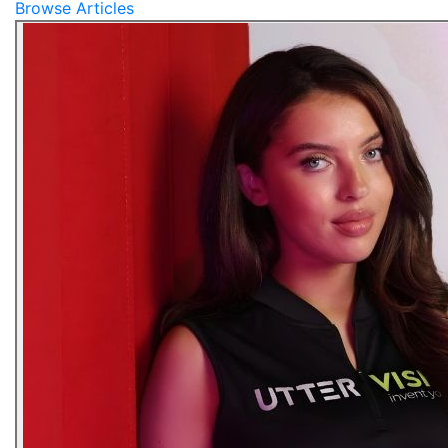
Browse Articles