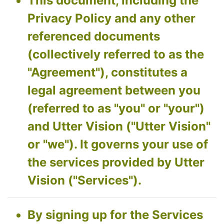
This document, including the
Privacy Policy and any other
referenced documents
(collectively referred to as the
"Agreement"), constitutes a
legal agreement between you
(referred to as "you" or "your")
and Utter Vision ("Utter Vision"
or "we"). It governs your use of
the services provided by Utter
Vision ("Services").
By signing up for the Services