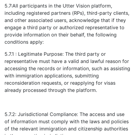
5.7:All participants in the Utter Vision platform,
including registered partners (RPs), third-party clients,
and other associated users, acknowledge that if they
engage a third party or authorized representative to
provide information on their behalf, the following
conditions apply:
5.7.1 : Legitimate Purpose: The third party or
representative must have a valid and lawful reason for
accessing the records or information, such as assisting
with immigration applications, submitting
reconsideration requests, or reapplying for visas
already processed through the platform.
5.7.2: Jurisdictional Compliance: The access and use
of information must comply with the laws and policies
of the relevant immigration and citizenship authorities