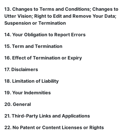
13. Changes to Terms and Conditions; Changes to
Utter Vision; Right to Edit and Remove Your Data;
Suspension or Termination
14. Your Obligation to Report Errors
15. Term and Termination
16. Effect of Termination or Expiry
17. Disclaimers
18. Limitation of Liability
19. Your Indemnities
20. General
21. Third-Party Links and Applications
22. No Patent or Content Licenses or Rights