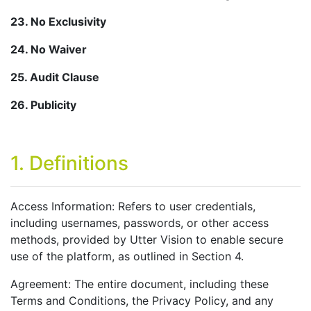
23. No Exclusivity
24. No Waiver
25. Audit Clause
26. Publicity
1. Definitions
Access Information: Refers to user credentials,
including usernames, passwords, or other access
methods, provided by Utter Vision to enable secure
use of the platform, as outlined in Section 4.
Agreement: The entire document, including these
Terms and Conditions, the Privacy Policy, and any