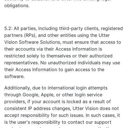
obligations.
5.2: All parties, including third-party clients, registered
partners (RPs), and other entities using the Utter
Vision Software Solutions, must ensure that access to
their accounts via their Access Information is
restricted solely to themselves or their authorized
representatives. No unauthorized individuals may use
their Access Information to gain access to the
software.
Additionally, due to international login attempts
through Google, Apple, or other login service
providers, if your account is locked as a result of
consistent IP address changes, Utter Vision does not
accept responsibility for such issues. In such cases, it
is the user's responsibility to contact our support