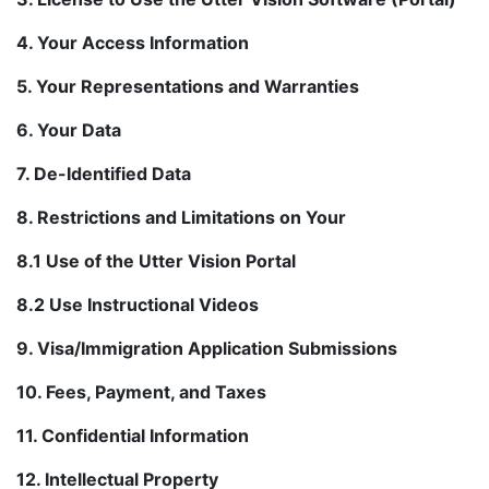
4. Your Access Information
5. Your Representations and Warranties
6. Your Data
7. De-Identified Data
8. Restrictions and Limitations on Your
8.1 Use of the Utter Vision Portal
8.2 Use Instructional Videos
9. Visa/Immigration Application Submissions
10. Fees, Payment, and Taxes
11. Confidential Information
12. Intellectual Property