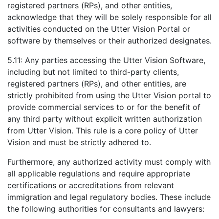
registered partners (RPs), and other entities,
acknowledge that they will be solely responsible for all
activities conducted on the Utter Vision Portal or
software by themselves or their authorized designates.
5.11: Any parties accessing the Utter Vision Software,
including but not limited to third-party clients,
registered partners (RPs), and other entities, are
strictly prohibited from using the Utter Vision portal to
provide commercial services to or for the benefit of
any third party without explicit written authorization
from Utter Vision. This rule is a core policy of Utter
Vision and must be strictly adhered to.
Furthermore, any authorized activity must comply with
all applicable regulations and require appropriate
certifications or accreditations from relevant
immigration and legal regulatory bodies. These include
the following authorities for consultants and lawyers: