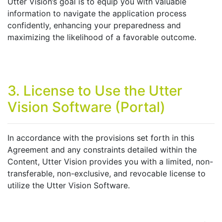
Utter Vision’s goal is to equip you with valuable
information to navigate the application process
confidently, enhancing your preparedness and
maximizing the likelihood of a favorable outcome.
3. License to Use the Utter
Vision Software (Portal)
In accordance with the provisions set forth in this
Agreement and any constraints detailed within the
Content, Utter Vision provides you with a limited, non-
transferable, non-exclusive, and revocable license to
utilize the Utter Vision Software.