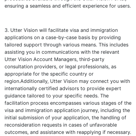
ensuring a seamless and efficient experience for users.
3. Utter Vision will facilitate visa and immigration
applications on a case-by-case basis by providing
tailored support through various means. This includes
assisting you in communications with the relevant
Utter Vision Account Managers, third-party
consultation providers, or legal professionals, as
appropriate for the specific country or
region.Additionally, Utter Vision may connect you with
internationally certified advisors to provide expert
guidance tailored to your specific needs. The
facilitation process encompasses various stages of the
visa and immigration application journey, including the
initial submission of your application, the handling of
reconsideration requests in cases of unfavorable
outcomes, and assistance with reapplying if necessary.