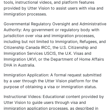
tools, instructional videos, and platform features
provided by Utter Vision to assist users with visa and
immigration processes.
Governmental Regulatory Oversight and Administrative
Authority: Any government or regulatory body with
jurisdiction over visa and immigration processes,
including but not limited to Immigration, Refugees, and
Citizenship Canada IRCC, the U.S. Citizenship and
Immigration Services USCIS, the U.K. Visas and
Immigration UKVI, or the Department of Home Affairs
DHA in Australia.
Immigration Application: A formal request submitted
by a user through the Utter Vision platform for the
purpose of obtaining a visa or immigration status.
Instructional Videos: Educational content provided by
Utter Vision to guide users through visa and
immigration application processes, as described in