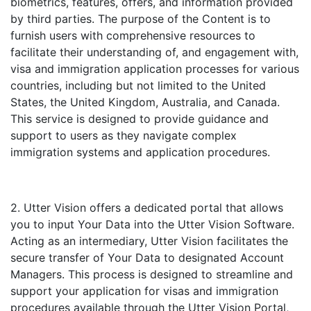
biometrics, features, offers, and information provided
by third parties. The purpose of the Content is to
furnish users with comprehensive resources to
facilitate their understanding of, and engagement with,
visa and immigration application processes for various
countries, including but not limited to the United
States, the United Kingdom, Australia, and Canada.
This service is designed to provide guidance and
support to users as they navigate complex
immigration systems and application procedures.
2. Utter Vision offers a dedicated portal that allows
you to input Your Data into the Utter Vision Software.
Acting as an intermediary, Utter Vision facilitates the
secure transfer of Your Data to designated Account
Managers. This process is designed to streamline and
support your application for visas and immigration
procedures available through the Utter Vision Portal,