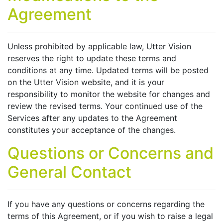
Agreement
Unless prohibited by applicable law, Utter Vision
reserves the right to update these terms and
conditions at any time. Updated terms will be posted
on the Utter Vision website, and it is your
responsibility to monitor the website for changes and
review the revised terms. Your continued use of the
Services after any updates to the Agreement
constitutes your acceptance of the changes.
Questions or Concerns and
General Contact
If you have any questions or concerns regarding the
terms of this Agreement, or if you wish to raise a legal