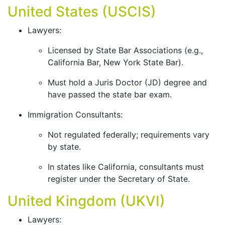
United States (USCIS)
Lawyers:
Licensed by State Bar Associations (e.g.,
California Bar, New York State Bar).
Must hold a Juris Doctor (JD) degree and
have passed the state bar exam.
Immigration Consultants:
Not regulated federally; requirements vary
by state.
In states like California, consultants must
register under the Secretary of State.
United Kingdom (UKVI)
Lawyers: