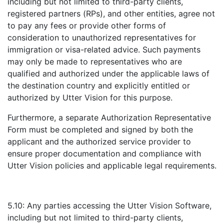
including but not limited to third-party clients,
registered partners (RPs), and other entities, agree not
to pay any fees or provide other forms of
consideration to unauthorized representatives for
immigration or visa-related advice. Such payments
may only be made to representatives who are
qualified and authorized under the applicable laws of
the destination country and explicitly entitled or
authorized by Utter Vision for this purpose.
Furthermore, a separate Authorization Representative
Form must be completed and signed by both the
applicant and the authorized service provider to
ensure proper documentation and compliance with
Utter Vision policies and applicable legal requirements.
5.10: Any parties accessing the Utter Vision Software,
including but not limited to third-party clients,