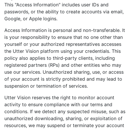
This "Access Information" includes user IDs and
passwords, or the ability to create accounts via email,
Google, or Apple logins.
Access Information is personal and non-transferable. It
is your responsibility to ensure that no one other than
yourself or your authorized representatives accesses
the Utter Vision platform using your credentials. This
policy also applies to third-party clients, including
registered partners (RPs) and other entities who may
use our services. Unauthorized sharing, use, or access
of your account is strictly prohibited and may lead to
suspension or termination of services.
Utter Vision reserves the right to monitor account
activity to ensure compliance with our terms and
conditions. If we detect any suspected misuse, such as
unauthorized downloading, sharing, or exploitation of
resources, we may suspend or terminate your account