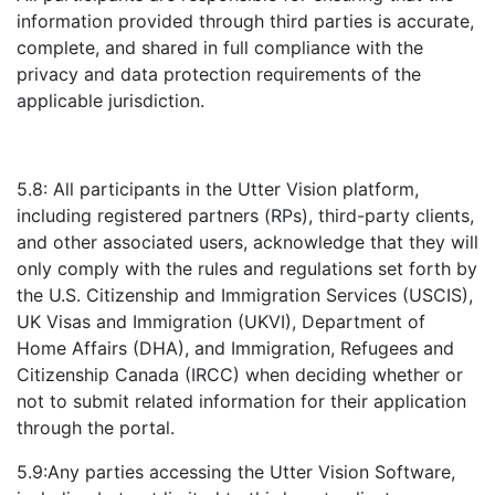
information provided through third parties is accurate,
complete, and shared in full compliance with the
privacy and data protection requirements of the
applicable jurisdiction.
5.8: All participants in the Utter Vision platform,
including registered partners (RPs), third-party clients,
and other associated users, acknowledge that they will
only comply with the rules and regulations set forth by
the U.S. Citizenship and Immigration Services (USCIS),
UK Visas and Immigration (UKVI), Department of
Home Affairs (DHA), and Immigration, Refugees and
Citizenship Canada (IRCC) when deciding whether or
not to submit related information for their application
through the portal.
5.9:Any parties accessing the Utter Vision Software,