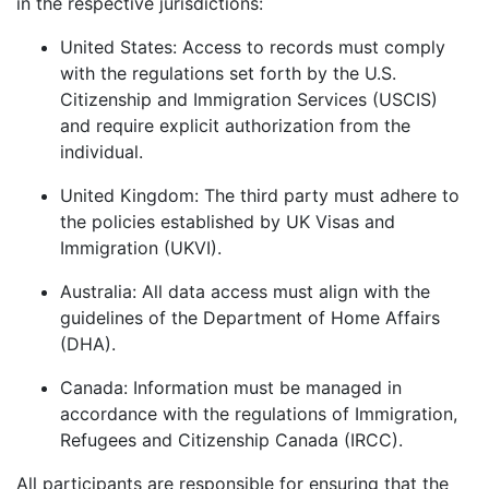
in the respective jurisdictions:
United States: Access to records must comply
with the regulations set forth by the U.S.
Citizenship and Immigration Services (USCIS)
and require explicit authorization from the
individual.
United Kingdom: The third party must adhere to
the policies established by UK Visas and
Immigration (UKVI).
Australia: All data access must align with the
guidelines of the Department of Home Affairs
(DHA).
Canada: Information must be managed in
accordance with the regulations of Immigration,
Refugees and Citizenship Canada (IRCC).
All participants are responsible for ensuring that the