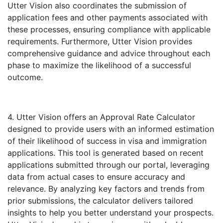
Utter Vision also coordinates the submission of
application fees and other payments associated with
these processes, ensuring compliance with applicable
requirements. Furthermore, Utter Vision provides
comprehensive guidance and advice throughout each
phase to maximize the likelihood of a successful
outcome.
4. Utter Vision offers an Approval Rate Calculator
designed to provide users with an informed estimation
of their likelihood of success in visa and immigration
applications. This tool is generated based on recent
applications submitted through our portal, leveraging
data from actual cases to ensure accuracy and
relevance. By analyzing key factors and trends from
prior submissions, the calculator delivers tailored
insights to help you better understand your prospects.