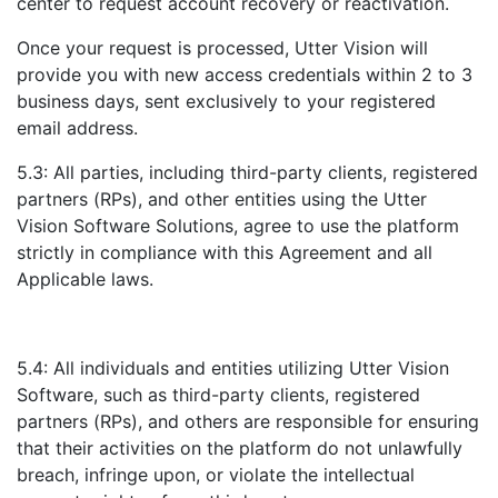
center to request account recovery or reactivation.
Once your request is processed, Utter Vision will
provide you with new access credentials within 2 to 3
business days, sent exclusively to your registered
email address.
5.3: All parties, including third-party clients, registered
partners (RPs), and other entities using the Utter
Vision Software Solutions, agree to use the platform
strictly in compliance with this Agreement and all
Applicable laws.
5.4: All individuals and entities utilizing Utter Vision
Software, such as third-party clients, registered
partners (RPs), and others are responsible for ensuring
that their activities on the platform do not unlawfully
breach, infringe upon, or violate the intellectual