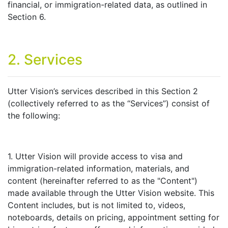
financial, or immigration-related data, as outlined in
Section 6.
2. Services
Utter Vision’s services described in this Section 2
(collectively referred to as the “Services”) consist of
the following:
1. Utter Vision will provide access to visa and
immigration-related information, materials, and
content (hereinafter referred to as the "Content")
made available through the Utter Vision website. This
Content includes, but is not limited to, videos,
noteboards, details on pricing, appointment setting for