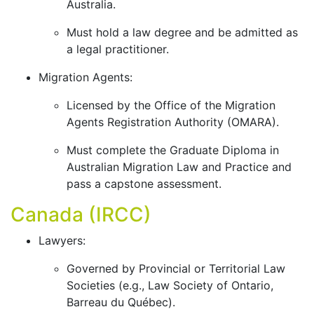
Australia.
Must hold a law degree and be admitted as
a legal practitioner.
Migration Agents:
Licensed by the Office of the Migration
Agents Registration Authority (OMARA).
Must complete the Graduate Diploma in
Australian Migration Law and Practice and
pass a capstone assessment.
Canada (IRCC)
Lawyers:
Governed by Provincial or Territorial Law
Societies (e.g., Law Society of Ontario,
Barreau du Québec).