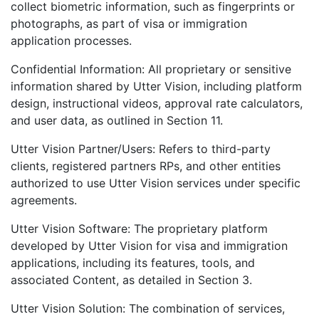
collect biometric information, such as fingerprints or
photographs, as part of visa or immigration
application processes.
Confidential Information: All proprietary or sensitive
information shared by Utter Vision, including platform
design, instructional videos, approval rate calculators,
and user data, as outlined in Section 11.
Utter Vision Partner/Users: Refers to third-party
clients, registered partners RPs, and other entities
authorized to use Utter Vision services under specific
agreements.
Utter Vision Software: The proprietary platform
developed by Utter Vision for visa and immigration
applications, including its features, tools, and
associated Content, as detailed in Section 3.
Utter Vision Solution: The combination of services,