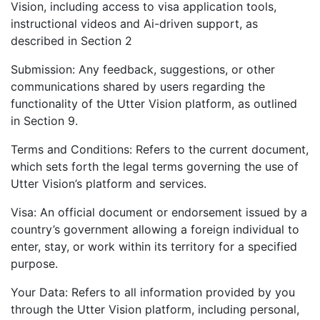
Vision, including access to visa application tools,
instructional videos and Ai-driven support, as
described in Section 2
Submission: Any feedback, suggestions, or other
communications shared by users regarding the
functionality of the Utter Vision platform, as outlined
in Section 9.
Terms and Conditions: Refers to the current document,
which sets forth the legal terms governing the use of
Utter Vision’s platform and services.
Visa: An official document or endorsement issued by a
country’s government allowing a foreign individual to
enter, stay, or work within its territory for a specified
purpose.
Your Data: Refers to all information provided by you
through the Utter Vision platform, including personal,