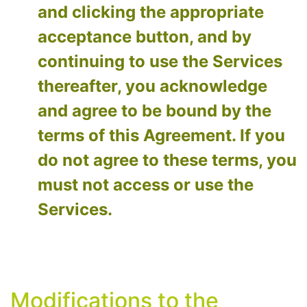
and clicking the appropriate
acceptance button, and by
continuing to use the Services
thereafter, you acknowledge
and agree to be bound by the
terms of this Agreement. If you
do not agree to these terms, you
must not access or use the
Services.
Modifications to the