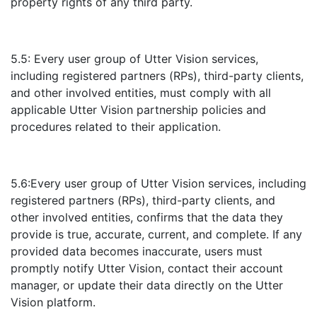
property rights of any third party.
5.5: Every user group of Utter Vision services,
including registered partners (RPs), third-party clients,
and other involved entities, must comply with all
applicable Utter Vision partnership policies and
procedures related to their application.
5.6:Every user group of Utter Vision services, including
registered partners (RPs), third-party clients, and
other involved entities, confirms that the data they
provide is true, accurate, current, and complete. If any
provided data becomes inaccurate, users must
promptly notify Utter Vision, contact their account
manager, or update their data directly on the Utter
Vision platform.