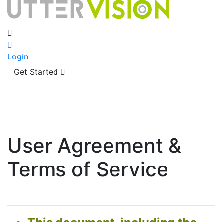
Login
Get Started
User Agreement &
Terms of Service