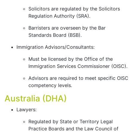
Solicitors are regulated by the Solicitors
Regulation Authority (SRA).
Barristers are overseen by the Bar
Standards Board (BSB).
Immigration Advisors/Consultants:
Must be licensed by the Office of the
Immigration Services Commissioner (OISC).
Advisors are required to meet specific OISC
competency levels.
Australia (DHA)
Lawyers:
Regulated by State or Territory Legal
Practice Boards and the Law Council of