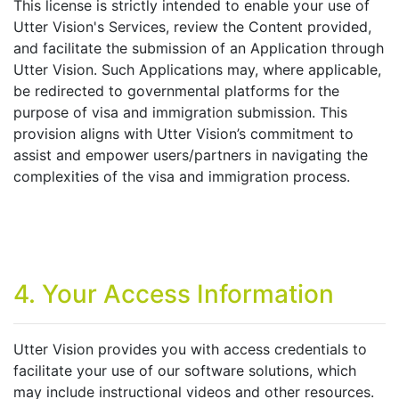
This license is strictly intended to enable your use of
Utter Vision's Services, review the Content provided,
and facilitate the submission of an Application through
Utter Vision. Such Applications may, where applicable,
be redirected to governmental platforms for the
purpose of visa and immigration submission. This
provision aligns with Utter Vision’s commitment to
assist and empower users/partners in navigating the
complexities of the visa and immigration process.
4. Your Access Information
Utter Vision provides you with access credentials to
facilitate your use of our software solutions, which
may include instructional videos and other resources.