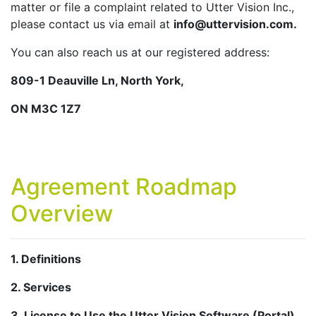
matter or file a complaint related to Utter Vision Inc.,
please contact us via email at
info@uttervision.com.
You can also reach us at our registered address:
809-1 Deauville Ln, North York,
ON M3C 1Z7
Agreement Roadmap
Overview
1. Definitions
2. Services
3. License to Use the Utter Vision Software (Portal)