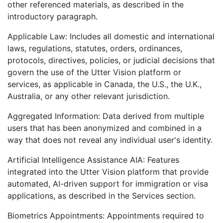
other referenced materials, as described in the
introductory paragraph.
Applicable Law: Includes all domestic and international
laws, regulations, statutes, orders, ordinances,
protocols, directives, policies, or judicial decisions that
govern the use of the Utter Vision platform or
services, as applicable in Canada, the U.S., the U.K.,
Australia, or any other relevant jurisdiction.
Aggregated Information: Data derived from multiple
users that has been anonymized and combined in a
way that does not reveal any individual user's identity.
Artificial Intelligence Assistance AIA: Features
integrated into the Utter Vision platform that provide
automated, AI-driven support for immigration or visa
applications, as described in the Services section.
Biometrics Appointments: Appointments required to