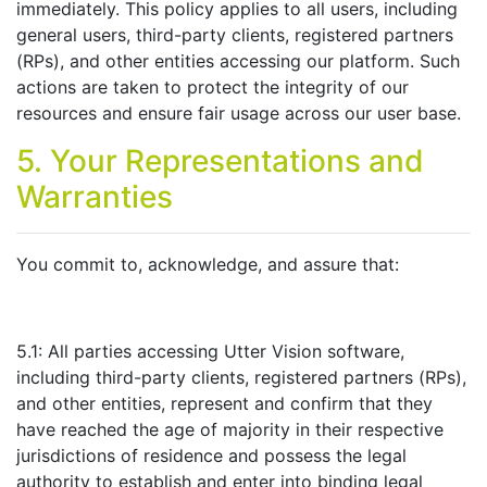
immediately. This policy applies to all users, including
general users, third-party clients, registered partners
(RPs), and other entities accessing our platform. Such
actions are taken to protect the integrity of our
resources and ensure fair usage across our user base.
5. Your Representations and
Warranties
You commit to, acknowledge, and assure that:
5.1: All parties accessing Utter Vision software,
including third-party clients, registered partners (RPs),
and other entities, represent and confirm that they
have reached the age of majority in their respective
jurisdictions of residence and possess the legal
authority to establish and enter into binding legal