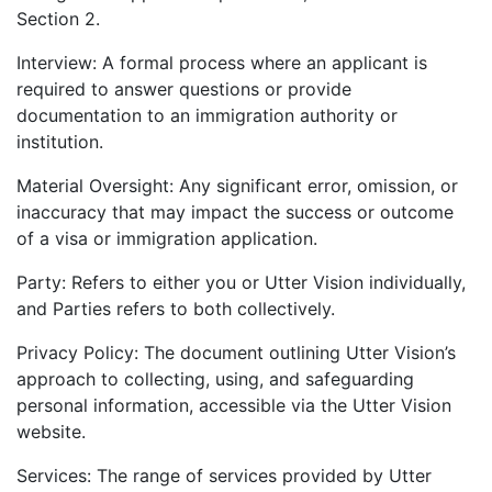
Section 2.
Interview: A formal process where an applicant is
required to answer questions or provide
documentation to an immigration authority or
institution.
Material Oversight: Any significant error, omission, or
inaccuracy that may impact the success or outcome
of a visa or immigration application.
Party: Refers to either you or Utter Vision individually,
and Parties refers to both collectively.
Privacy Policy: The document outlining Utter Vision’s
approach to collecting, using, and safeguarding
personal information, accessible via the Utter Vision
website.
Services: The range of services provided by Utter