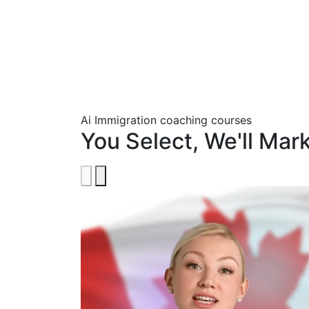
Ai Immigration coaching courses
You Select, We'll Mar