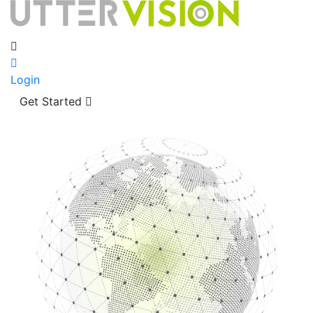
Login
Get Started