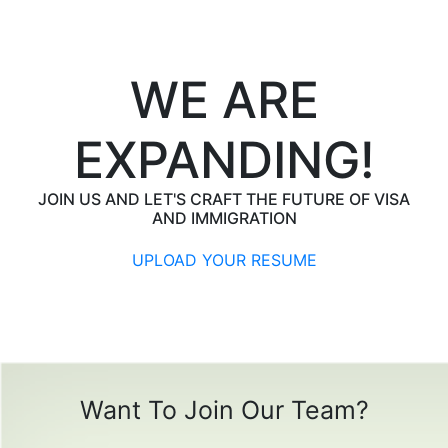
WE ARE
EXPANDING!
JOIN US AND LET'S CRAFT THE FUTURE OF VISA
AND IMMIGRATION
UPLOAD YOUR RESUME
Want To Join Our Team?