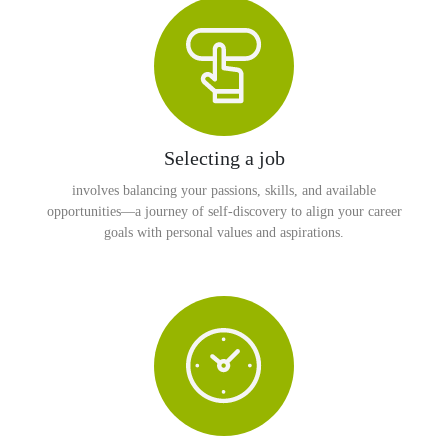
Selecting a job
involves balancing your passions, skills, and available
opportunities—a journey of self-discovery to align your career
goals with personal values and aspirations.