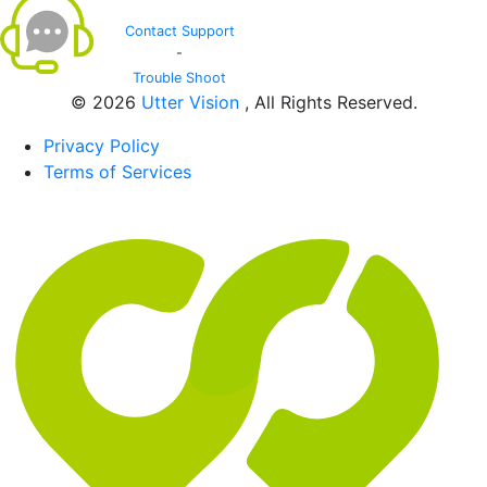
Contact Support
-
Trouble Shoot
© 2026
Utter Vision
, All Rights Reserved.
Privacy Policy
Terms of Services