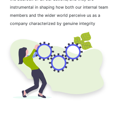
instrumental in shaping how both our internal team
members and the wider world perceive us as a
company characterized by genuine integrity