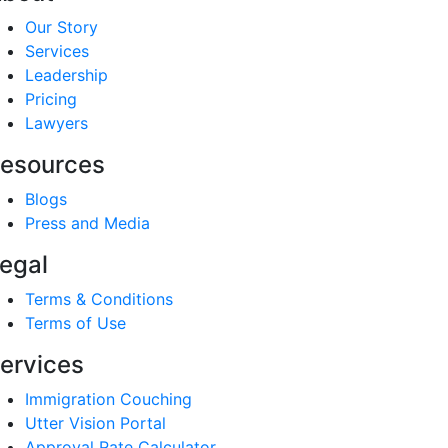
Our Story
Services
Leadership
Pricing
Lawyers
esources
Blogs
Press and Media
egal
Terms & Conditions
Terms of Use
ervices
Immigration Couching
Utter Vision Portal
Approval Rate Calculator