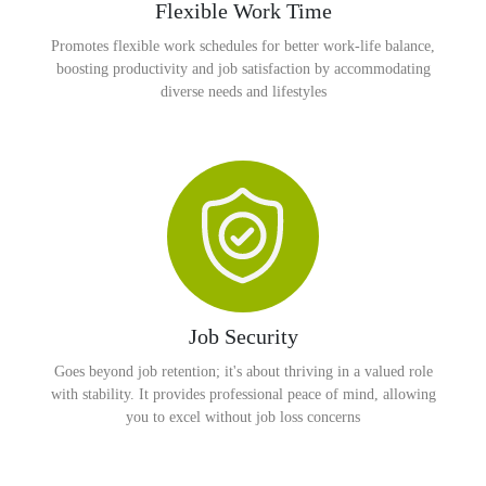
Flexible Work Time
Promotes flexible work schedules for better work-life balance,
boosting productivity and job satisfaction by accommodating
diverse needs and lifestyles
Job Security
Goes beyond job retention; it's about thriving in a valued role
with stability. It provides professional peace of mind, allowing
you to excel without job loss concerns