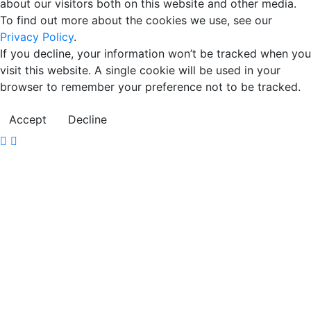
about our visitors both on this website and other media.
To find out more about the cookies we use, see our
Privacy Policy
.
If you decline, your information won’t be tracked when you
visit this website. A single cookie will be used in your
browser to remember your preference not to be tracked.
Accept
Decline