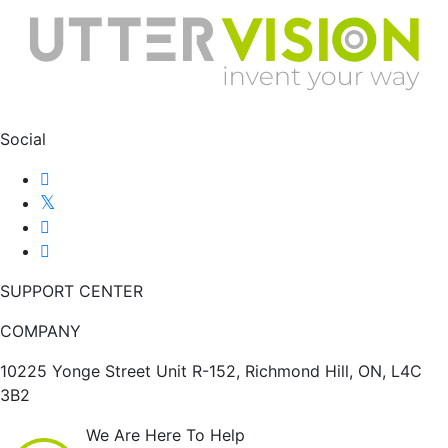
Social
SUPPORT CENTER
COMPANY
10225 Yonge Street Unit R-152, Richmond Hill, ON, L4C
3B2
We Are Here To Help