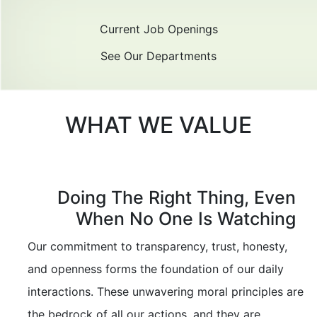
Current Job Openings
See Our Departments
WHAT WE VALUE
Doing The Right Thing, Even
When No One Is Watching
Our commitment to transparency, trust, honesty,
and openness forms the foundation of our daily
interactions. These unwavering moral principles are
the bedrock of all our actions, and they are