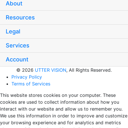
About
Resources
Legal
Services
Account
© 2026
UTTER VISION
, All Rights Reserved.
Privacy Policy
Terms of Services
This website stores cookies on your computer. These
cookies are used to collect information about how you
interact with our website and allow us to remember you.
We use this information in order to improve and customize
your browsing experience and for analytics and metrics