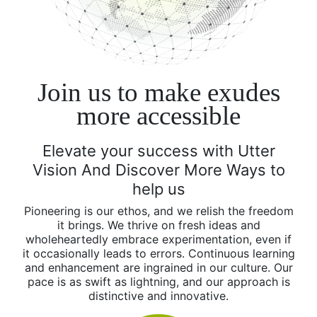
Join us
to make exudes
more accessible
Elevate your success with Utter
Vision And Discover More Ways to
help us
Pioneering is our ethos, and we relish the freedom
it brings. We thrive on fresh ideas and
wholeheartedly embrace experimentation, even if
it occasionally leads to errors. Continuous learning
and enhancement are ingrained in our culture. Our
pace is as swift as lightning, and our approach is
distinctive and innovative.