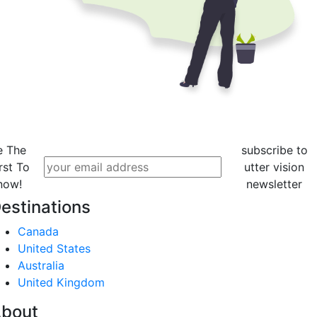
e The
subscribe to
rst To
utter vision
now!
newsletter
estinations
Canada
United States
Australia
United Kingdom
bout