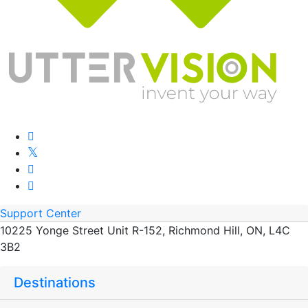
Support Center
10225 Yonge Street Unit R-152, Richmond Hill, ON, L4C
3B2
Destinations