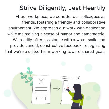
Strive Diligently, Jest Heartily
At our workplace, we consider our colleagues as
friends, fostering a friendly and collaborative
environment. We approach our work with dedication
while maintaining a sense of humor and camaraderie.
We readily offer assistance with a warm smile and
provide candid, constructive feedback, recognizing
that we're a united team working toward shared goals