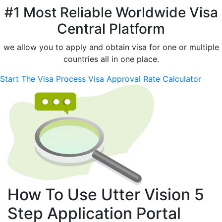
#1 Most Reliable Worldwide Visa
Central Platform
we allow you to apply and obtain visa for one or multiple
countries all in one place.
Start The Visa Process
Visa Approval Rate Calculator
How To Use Utter Vision
5
Step
Application Portal