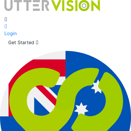
Login
Get Started