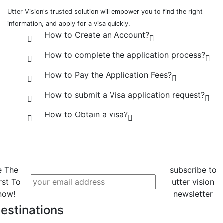
Utter Vision's trusted solution will empower you to find the right
information, and apply for a visa quickly.
How to Create an Account?
How to complete the application process?
How to Pay the Application Fees?
How to submit a Visa application request?
How to Obtain a visa?
e The
subscribe to
rst To
utter vision
now!
newsletter
estinations