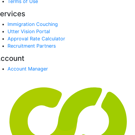
Terms of Use
ervices
Immigration Couching
Utter Vision Portal
Approval Rate Calculator
Recruitment Partners
ccount
Account Manager