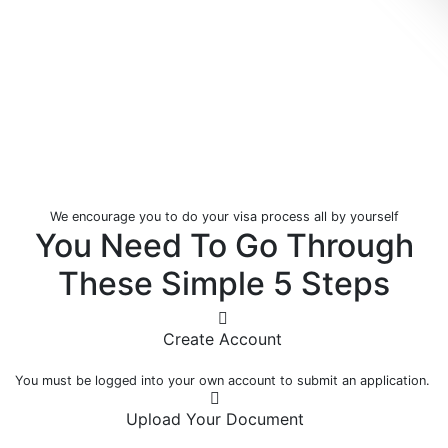
We encourage you to do your visa process all by yourself
You Need To Go Through
These Simple
5 Steps
Create Account
You must be logged into your own account to submit an application.
Upload Your Document