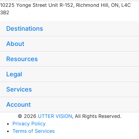
10225 Yonge Street Unit R-152, Richmond Hill, ON, L4C
3B2
Destinations
About
Resources
Legal
Services
Account
© 2026
UTTER VISION
, All Rights Reserved.
Privacy Policy
Terms of Services