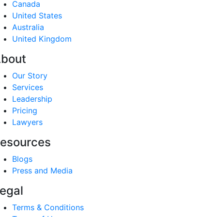
Canada
United States
Australia
United Kingdom
bout
Our Story
Services
Leadership
Pricing
Lawyers
esources
Blogs
Press and Media
egal
Terms & Conditions