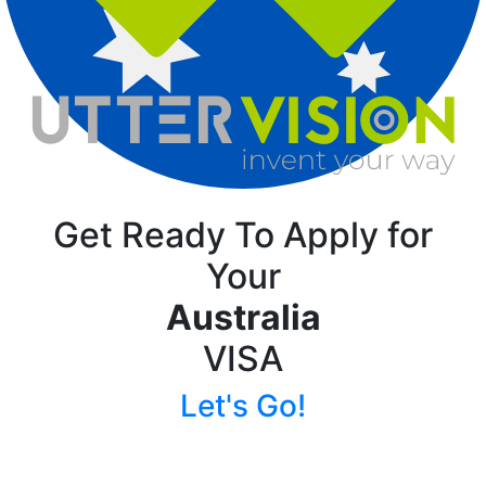
Get Ready To Apply for
Your
Australia
VISA
Let's Go!