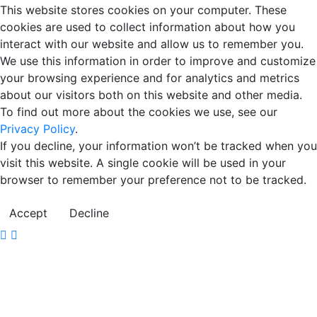
This website stores cookies on your computer. These
cookies are used to collect information about how you
interact with our website and allow us to remember you.
We use this information in order to improve and customize
your browsing experience and for analytics and metrics
about our visitors both on this website and other media.
To find out more about the cookies we use, see our
Privacy Policy
.
If you decline, your information won’t be tracked when you
visit this website. A single cookie will be used in your
browser to remember your preference not to be tracked.
Accept
Decline