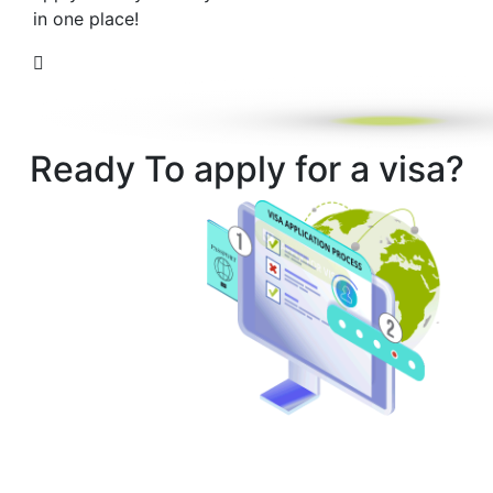
in one place!
Ready To apply for a visa?