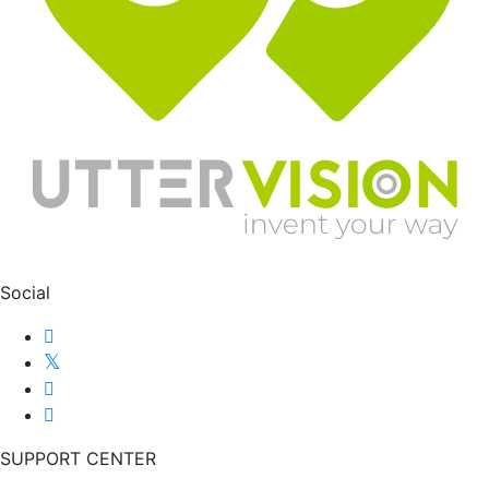
Social
SUPPORT CENTER