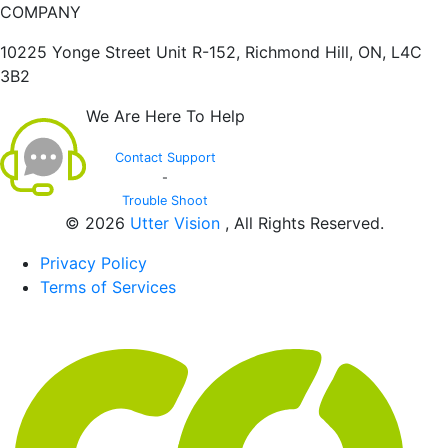
COMPANY
10225 Yonge Street Unit R-152, Richmond Hill, ON, L4C
3B2
We Are Here To Help
Contact Support
-
Trouble Shoot
© 2026
Utter Vision
, All Rights Reserved.
Privacy Policy
Terms of Services