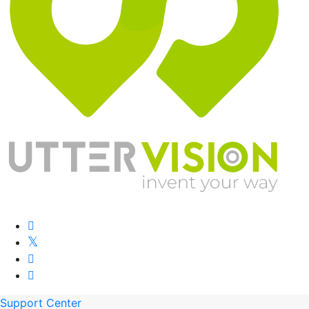
Support Center