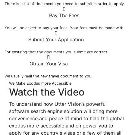
There is a list of documents you need to submit in order to apply.
Pay The Fees
You will be asked to pay your fees. Your fees must be made with
Submit Your Application
For ensuring that the documents you submit are correct
Obtain Your Visa
We usually mail the new travel document to you.
We Make Exodus more Accessible
Watch the
Video
To understand how Utter Vision’s powerful
software search engine solution will bring more
convenience and peace of mind to help the global
exodus more accessible and empower you to
apply for any country's visas or a few of them all