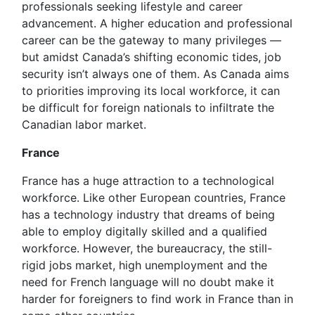
professionals seeking lifestyle and career
advancement. A higher education and professional
career can be the gateway to many privileges —
but amidst Canada’s shifting economic tides, job
security isn’t always one of them. As Canada aims
to priorities improving its local workforce, it can
be difficult for foreign nationals to infiltrate the
Canadian labor market.
France
France has a huge attraction to a technological
workforce. Like other European countries, France
has a technology industry that dreams of being
able to employ digitally skilled and a qualified
workforce. However, the bureaucracy, the still-
rigid jobs market, high unemployment and the
need for French language will no doubt make it
harder for foreigners to find work in France than in