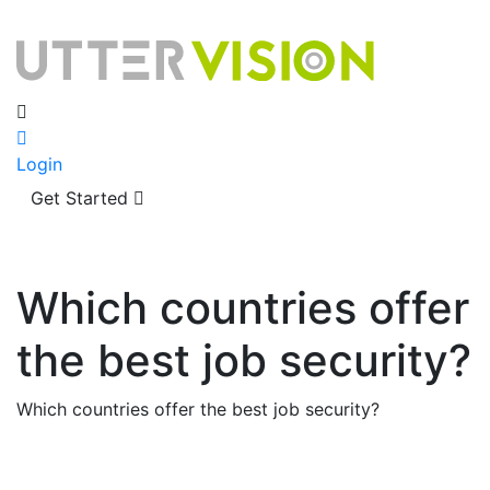
Login
Get Started
Which countries offer
the best job security?
Which countries offer the best job security?