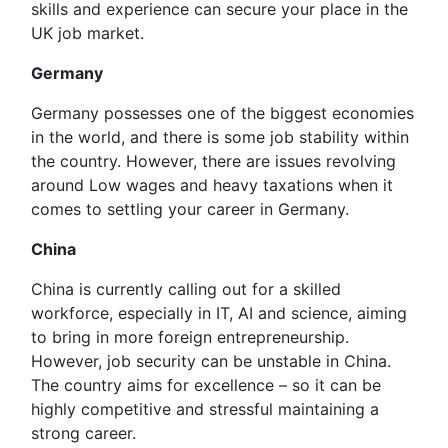
skills and experience can secure your place in the
UK job market.
Germany
Germany possesses one of the biggest economies
in the world, and there is some job stability within
the country. However, there are issues revolving
around Low wages and heavy taxations when it
comes to settling your career in Germany.
China
China is currently calling out for a skilled
workforce, especially in IT, AI and science, aiming
to bring in more foreign entrepreneurship.
However, job security can be unstable in China.
The country aims for excellence – so it can be
highly competitive and stressful maintaining a
strong career.