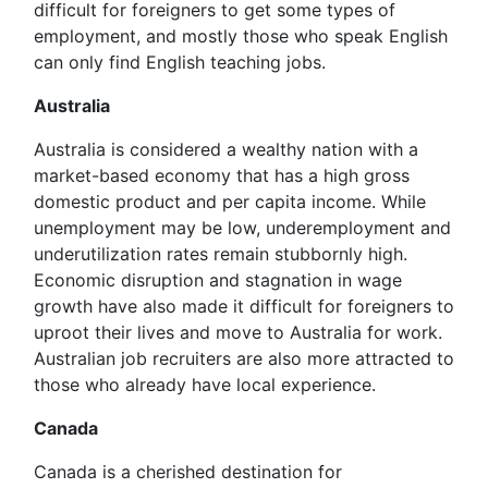
difficult for foreigners to get some types of
employment, and mostly those who speak English
can only find English teaching jobs.
Australia
Australia is considered a wealthy nation with a
market-based economy that has a high gross
domestic product and per capita income. While
unemployment may be low, underemployment and
underutilization rates remain stubbornly high.
Economic disruption and stagnation in wage
growth have also made it difficult for foreigners to
uproot their lives and move to Australia for work.
Australian job recruiters are also more attracted to
those who already have local experience.
Canada
Canada is a cherished destination for