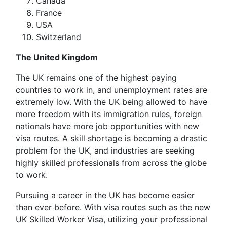
Canada
France
USA
Switzerland
The United Kingdom
The UK remains one of the highest paying
countries to work in, and unemployment rates are
extremely low. With the UK being allowed to have
more freedom with its immigration rules, foreign
nationals have more job opportunities with new
visa routes. A skill shortage is becoming a drastic
problem for the UK, and industries are seeking
highly skilled professionals from across the globe
to work.
Pursuing a career in the UK has become easier
than ever before. With visa routes such as the new
UK Skilled Worker Visa, utilizing your professional