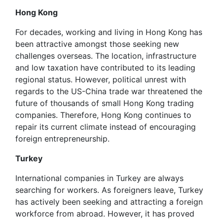
Hong Kong
For decades, working and living in Hong Kong has
been attractive amongst those seeking new
challenges overseas. The location, infrastructure
and low taxation have contributed to its leading
regional status. However, political unrest with
regards to the US-China trade war threatened the
future of thousands of small Hong Kong trading
companies. Therefore, Hong Kong continues to
repair its current climate instead of encouraging
foreign entrepreneurship.
Turkey
International companies in Turkey are always
searching for workers. As foreigners leave, Turkey
has actively been seeking and attracting a foreign
workforce from abroad. However, it has proved