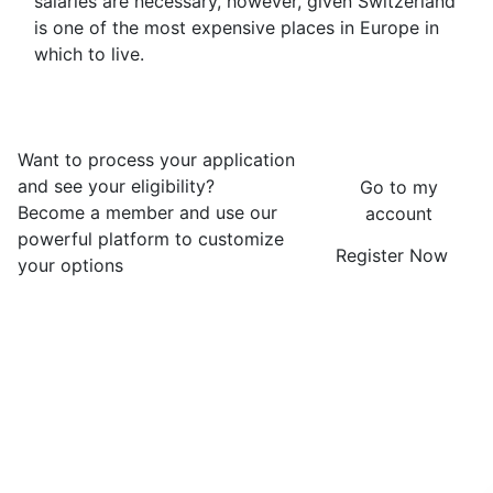
salaries are necessary, however, given Switzerland
is one of the most expensive places in Europe in
which to live.
Want to process your application
and see your eligibility?
Go to my
Become a member and use our
account
powerful platform to customize
Register Now
your options