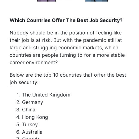
Which Countries Offer The Best Job Security?
Nobody should be in the position of feeling like
their job is at risk. But with the pandemic still at
large and struggling economic markets, which
countries are people turning to for a more stable
career environment?
Below are the top 10 countries that offer the best
job security:
The United Kingdom
Germany
China
Hong Kong
Turkey
Australia