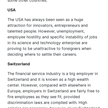
some other countries.
USA
The USA has always been seen as a huge
attraction for innovators, entrepreneurs and
talented people. However, unemployment,
employee hostility and specific instability of jobs
in its science and technology enterprise are
proving to be unattractive to foreigners when
deciding where to settle their careers.
Switzerland
The financial service industry is a big employer in
Switzerland and it is known as a high wealth
center. However, compared with elsewhere in
Europe, employers in Switzerland are fairly free to
fire employees as they see fit, provided
discrimination laws are complied with. High