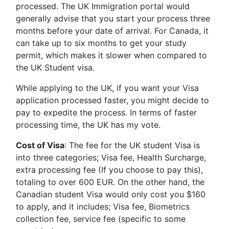
processed. The UK Immigration portal would
generally advise that you start your process three
months before your date of arrival. For Canada, it
can take up to six months to get your study
permit, which makes it slower when compared to
the UK Student visa.
While applying to the UK, if you want your Visa
application processed faster, you might decide to
pay to expedite the process. In terms of faster
processing time, the UK has my vote.
Cost of Visa
: The fee for the UK student Visa is
into three categories; Visa fee, Health Surcharge,
extra processing fee (If you choose to pay this),
totaling to over 600 EUR. On the other hand, the
Canadian student Visa would only cost you $160
to apply, and it includes; Visa fee, Biometrics
collection fee, service fee (specific to some