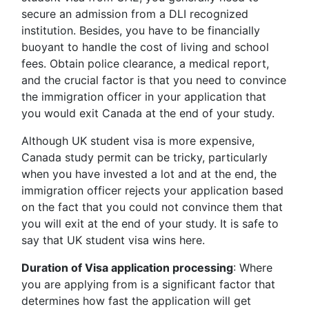
secure an admission from a DLI recognized
institution. Besides, you have to be financially
buoyant to handle the cost of living and school
fees. Obtain police clearance, a medical report,
and the crucial factor is that you need to convince
the immigration officer in your application that
you would exit Canada at the end of your study.
Although UK student visa is more expensive,
Canada study permit can be tricky, particularly
when you have invested a lot and at the end, the
immigration officer rejects your application based
on the fact that you could not convince them that
you will exit at the end of your study. It is safe to
say that UK student visa wins here.
Duration of Visa application processing
: Where
you are applying from is a significant factor that
determines how fast the application will get