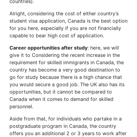
countries).
Alright, considering the cost of either country’s
student visa application, Canada is the best option
for you here, especially if you are not financially
capable to bear high cost of application.
Career opportunities after study
: here, we will
give it to Considering the recent increase in the
requirement for skilled immigrants in Canada, the
country has become a very good destination to
go for study because there is a high chance that
you would secure a good job. The UK also has its
opportunities, but it cannot be compared to
Canada when it comes to demand for skilled
personnel.
Aside from that, for individuals who partake in a
postgraduate program in Canada, the country
offers you an additional 2 or 3 years to work after