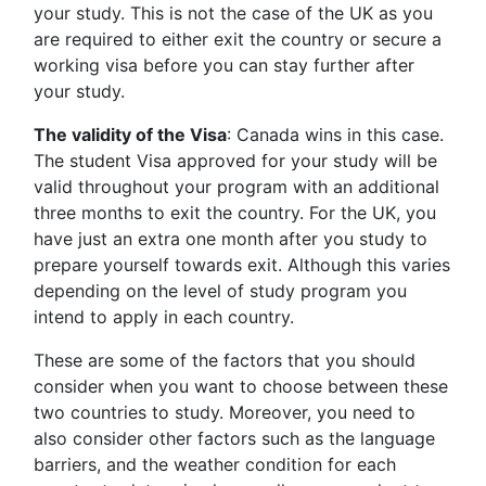
your study. This is not the case of the UK as you
are required to either exit the country or secure a
working visa before you can stay further after
your study.
The validity of the Visa
: Canada wins in this case.
The student Visa approved for your study will be
valid throughout your program with an additional
three months to exit the country. For the UK, you
have just an extra one month after you study to
prepare yourself towards exit. Although this varies
depending on the level of study program you
intend to apply in each country.
These are some of the factors that you should
consider when you want to choose between these
two countries to study. Moreover, you need to
also consider other factors such as the language
barriers, and the weather condition for each