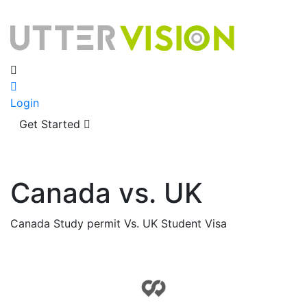
Login
Get Started
Canada vs. UK
Canada Study permit Vs. UK Student Visa