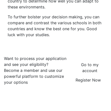
country to determine how well you can adapt to
these environments.
To further bolster your decision making, you can
compare and contrast the various schools in both
countries and know the best one for you. Good
luck with your studies.
Want to process your application
and see your eligibility?
Go to my
Become a member and use our
account
powerful platform to customize
Register Now
your options