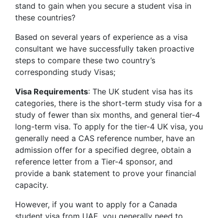
stand to gain when you secure a student visa in
these countries?
Based on several years of experience as a visa
consultant we have successfully taken proactive
steps to compare these two country’s
corresponding study Visas;
Visa Requirements
: The UK student visa has its
categories, there is the short-term study visa for a
study of fewer than six months, and general tier-4
long-term visa. To apply for the tier-4 UK visa, you
generally need a CAS reference number, have an
admission offer for a specified degree, obtain a
reference letter from a Tier-4 sponsor, and
provide a bank statement to prove your financial
capacity.
However, if you want to apply for a Canada
student visa from UAE, you generally need to