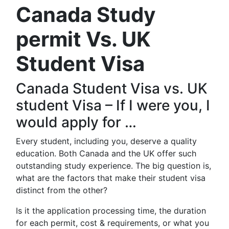
Canada Study
permit Vs. UK
Student Visa
Canada Student Visa vs. UK
student Visa – If I were you, I
would apply for …
Every student, including you, deserve a quality
education. Both Canada and the UK offer such
outstanding study experience. The big question is,
what are the factors that make their student visa
distinct from the other?
Is it the application processing time, the duration
for each permit, cost & requirements, or what you