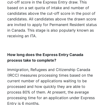
cut-off score in the Express Entry draw. This
based on a set quota of intake and number of
candidates above the cut-off score in the pool of
candidates. All candidates above the drawn score
are invited to apply for Permanent Resident status
in Canada. This stage is also popularly known as
receiving an ITA.
How long does the Express Entry Canada
process take to complete?
Immigration, Refugees and Citizenship Canada
(IRCC) measures processing times based on the
current number of applications waiting to be
processed and how quickly they are able to
process 80% of them. At present, the average
processing time for an application under Express
Entry is 6 months.