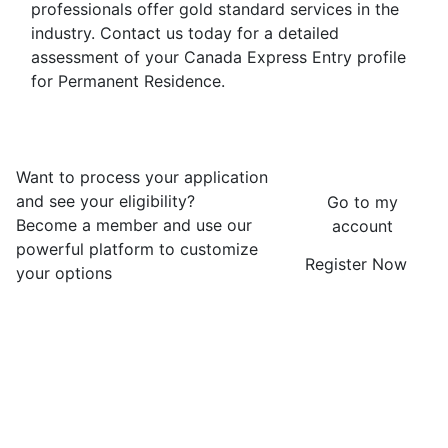
professionals offer gold standard services in the
industry. Contact us today for a detailed
assessment of your Canada Express Entry profile
for Permanent Residence.
Want to process your application
and see your eligibility?
Go to my
Become a member and use our
account
powerful platform to customize
Register Now
your options