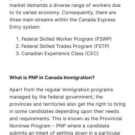
market demands a diverse range of workers due
to its varied economy. Consequently, there are
three main streams within the Canada Express
Entry system:
Federal Skilled Worker Program (FSWP)
Federal Skilled Trades Program (FSTP)
Canadian Experience Class (CEC)
What is PNP in Canada Immigration?
Apart from the regular Immigration programs
managed by the federal government, the
provinces and territories also get the right to bring
in some candidates depending upon their needs
and requirements. This is known as the Provincial
Nominee Program – PNP where a candidate
submits an intent of settling down in a particular