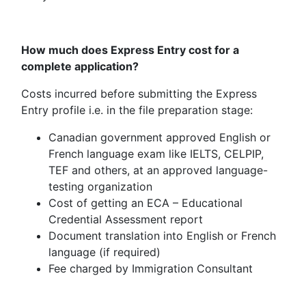
How much does Express Entry cost for a
complete application?
Costs incurred before submitting the Express
Entry profile i.e. in the file preparation stage:
Canadian government approved English or
French language exam like IELTS, CELPIP,
TEF and others, at an approved language-
testing organization
Cost of getting an ECA – Educational
Credential Assessment report
Document translation into English or French
language (if required)
Fee charged by Immigration Consultant