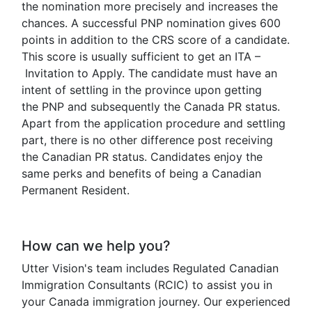
the nomination more precisely and increases the
chances. A successful PNP nomination gives 600
points in addition to the CRS score of a candidate.
This score is usually sufficient to get an ITA –
Invitation to Apply. The candidate must have an
intent of settling in the province upon getting
the PNP and subsequently the Canada PR status.
Apart from the application procedure and settling
part, there is no other difference post receiving
the Canadian PR status. Candidates enjoy the
same perks and benefits of being a Canadian
Permanent Resident.
How can we help you?
Utter Vision's team includes Regulated Canadian
Immigration Consultants (RCIC) to assist you in
your Canada immigration journey. Our experienced