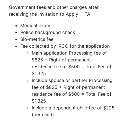
Government fees and other charges after
receiving the Invitation to Apply – ITA
Medical exam
Police background check
Bio-metrics fee
Fee collected by IRCC for the application
Main application Processing fee of
$825 + Right of permanent
residence fee of $500 = Total Fee of
$1,325
Include spouse or partner Processing
fee of $825 + Right of permanent
residence fee of $500 = Total Fee of
$1,325
Include a dependent child fee of $225
(per child)