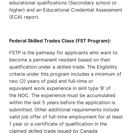
educational qualifications (Secondary school or
higher) and an Educational Credential Assessment
(ECA) report.
Federal Skilled Trades Class (FST Program):
FSTP is the pathway for applicants who want to
become a permanent resident based on their
qualification under a skilled trade. The Eligibility
criteria under this program includes a minimum of
two (2) years of paid and full-time or
equivalent work experience in skill type ‘B’ of
the NOC. The experience must be accumulated
within the last 5 years before the application is
submitted. Other additional requirements include
valid job offer of full-time employment for at least
1 year or a certificate of qualification in the
claimed skilled trade issued by Canada