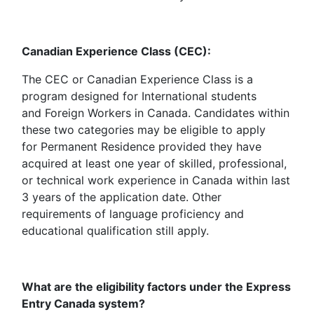
Canadian Experience Class (CEC):
The CEC or Canadian Experience Class is a
program designed for International students
and Foreign Workers in Canada. Candidates within
these two categories may be eligible to apply
for Permanent Residence provided they have
acquired at least one year of skilled, professional,
or technical work experience in Canada within last
3 years of the application date. Other
requirements of language proficiency and
educational qualification still apply.
What are the eligibility factors under the Express
Entry Canada system?