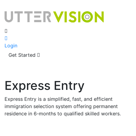
Login
Get Started
Express Entry
Express Entry is a simplified, fast, and efficient
immigration selection system offering permanent
residence in 6-months to qualified skilled workers.