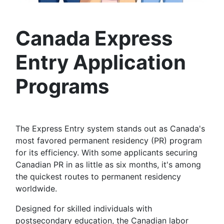
Canad
a Express
Entry Application
Programs
The Express Entry system stands out as Canada's
most favored permanent residency (PR) program
for its efficiency. With some applicants securing
Canadian PR in as little as six months, it's among
the quickest routes to permanent residency
worldwide.
Designed for skilled individuals with
postsecondary education, the Canadian labor