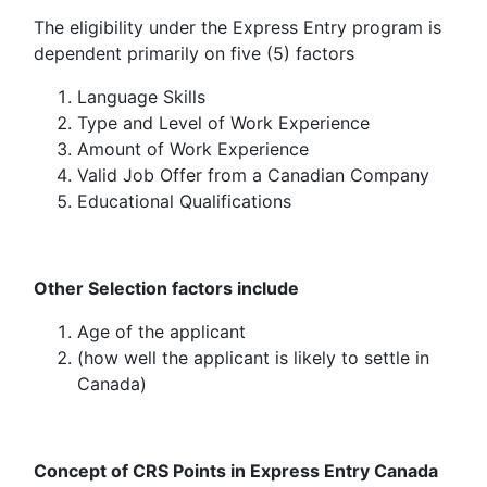
The eligibility under the Express Entry program is
dependent primarily on five (5) factors
Language Skills
Type and Level of Work Experience
Amount of Work Experience
Valid Job Offer from a Canadian Company
Educational Qualifications
Other Selection factors include
Age of the applicant
(how well the applicant is likely to settle in
Canada)
Concept of CRS Points in Express Entry Canada