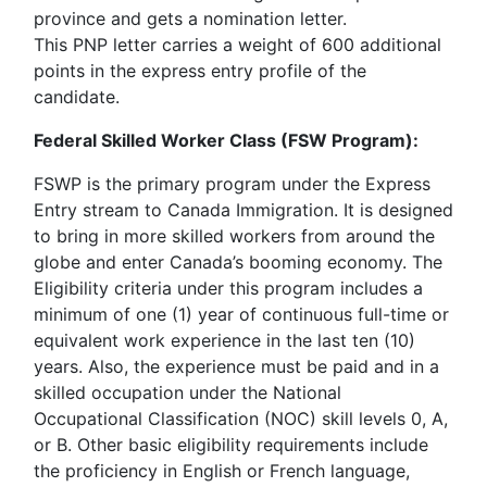
province and gets a nomination letter.
This PNP letter carries a weight of 600 additional
points in the express entry profile of the
candidate.
Federal Skilled Worker Class (FSW Program):
FSWP is the primary program under the Express
Entry stream to Canada Immigration. It is designed
to bring in more skilled workers from around the
globe and enter Canada’s booming economy. The
Eligibility criteria under this program includes a
minimum of one (1) year of continuous full-time or
equivalent work experience in the last ten (10)
years. Also, the experience must be paid and in a
skilled occupation under the National
Occupational Classification (NOC) skill levels 0, A,
or B. Other basic eligibility requirements include
the proficiency in English or French language,