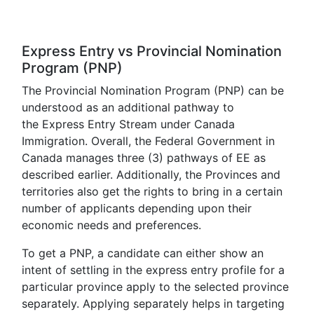
Express Entry vs Provincial Nomination
Program (PNP)
The Provincial Nomination Program (PNP) can be
understood as an additional pathway to
the Express Entry Stream under Canada
Immigration. Overall, the Federal Government in
Canada manages three (3) pathways of EE as
described earlier. Additionally, the Provinces and
territories also get the rights to bring in a certain
number of applicants depending upon their
economic needs and preferences.
To get a PNP, a candidate can either show an
intent of settling in the express entry profile for a
particular province apply to the selected province
separately. Applying separately helps in targeting