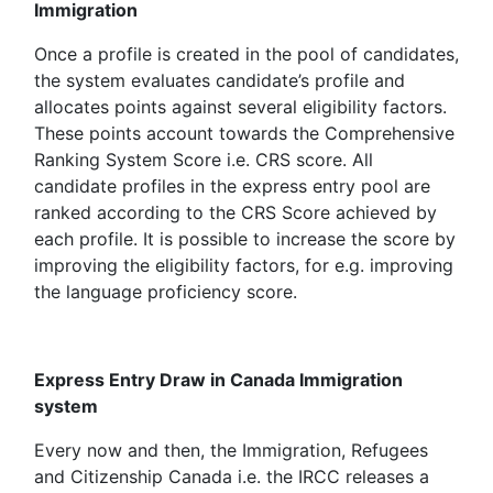
Immigration
Once a profile is created in the pool of candidates,
the system evaluates candidate’s profile and
allocates points against several eligibility factors.
These points account towards the Comprehensive
Ranking System Score i.e. CRS score. All
candidate profiles in the express entry pool are
ranked according to the CRS Score achieved by
each profile. It is possible to increase the score by
improving the eligibility factors, for e.g. improving
the language proficiency score.
Express Entry Draw in Canada Immigration
system
Every now and then, the Immigration, Refugees
and Citizenship Canada i.e. the IRCC releases a