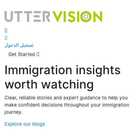
تسجيل الدخول
Get Started
Immigration insights
worth watching
Clear, reliable stories and expert guidance to help you
make confident decisions throughout your immigration
journey.
Explore our blogs