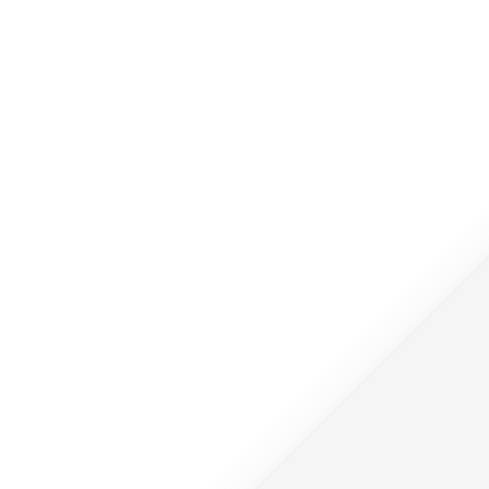
جوهر المغرب
جوهر الأردن