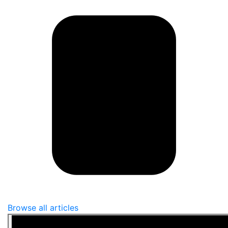
Browse all articles