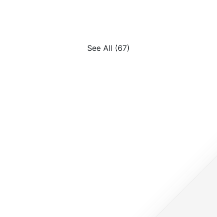
FAQs, and how technology 
reshaping immigration.
See All (67)