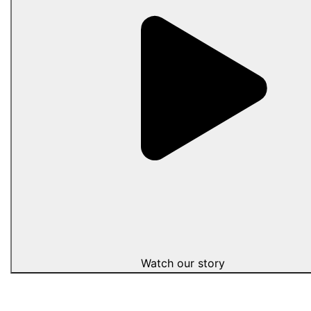
Watch our story