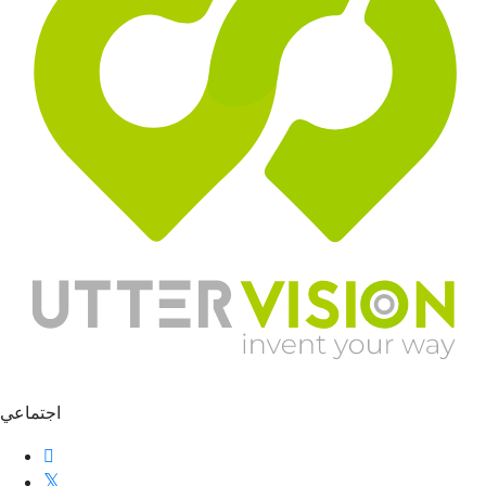
اجتماعي