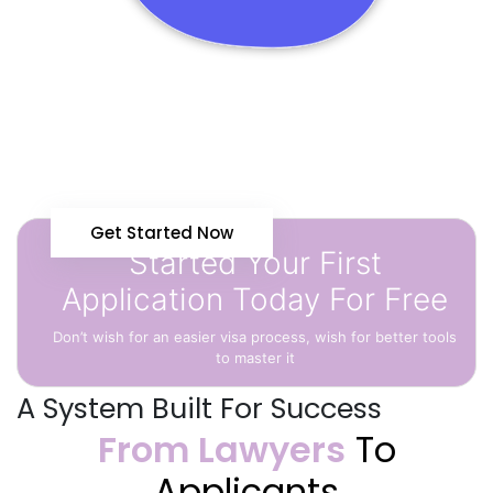
Get Started Now
Started Your First
Application Today For Free
Don’t wish for an easier visa process, wish for better tools
to master it
A System Built For Success
From Lawyers
To
Applicants