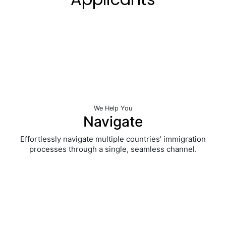
We
Help You
Navigate
Effortlessly navigate multiple countries’ immigration
processes through a single, seamless channel.