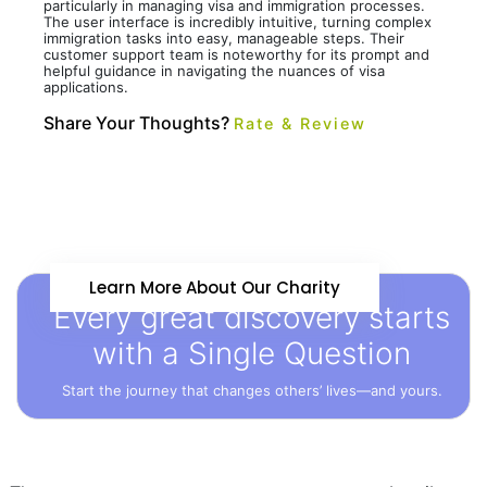
particularly in managing visa and immigration processes.
The user interface is incredibly intuitive, turning complex
immigration tasks into easy, manageable steps. Their
customer support team is noteworthy for its prompt and
helpful guidance in navigating the nuances of visa
applications.
Share Your Thoughts?
Rate & Review
Learn More About Our Charity
Every great discovery starts
with a Single Question
Start the journey that changes others’ lives—and yours.