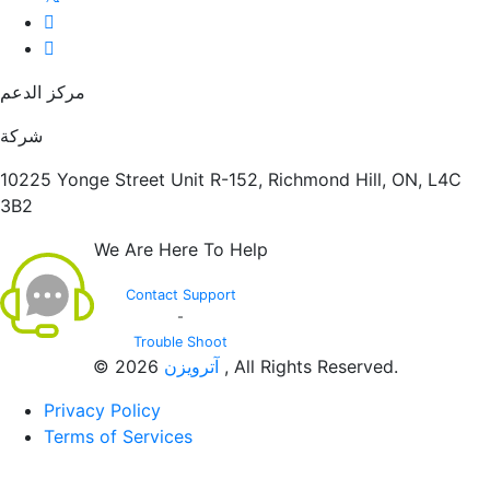
مركز الدعم
شركة
10225 Yonge Street Unit R-152, Richmond Hill, ON, L4C
3B2
We Are Here To Help
Contact Support
-
Trouble Shoot
© 2026
آترویزن
, All Rights Reserved.
Privacy Policy
Terms of Services