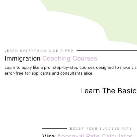
LEARN EVERYTHING LIKE A PRO
Immigration
Coaching Courses
Learn to apply like a pro. step-by-step courses designed to make visa
error-free for applicants and consultants alike.
Learn The Basi
BOOST YOUR SUCCESS RATE
Visa
Approval Rate Calculator