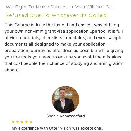
We Fight To Make Sure Your Visa Will Not Get
Refused Due To Whatever Its Called
This Course is truly the fastest and easiest way of filing
your own non-immigrant visa application...period. It is full
of video tutorials, checklists, templates, and even sample
documents all designed to make your application
preparation journey as effortless as possible while giving
you the tools you need to ensure you avoid the mistakes
that cost people their chance of studying and immigration
aboard.
Shahin Aghazadefard
My experience with Utter Vision was exceptional,