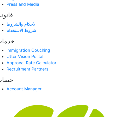
Press and Media
انوني
الأحكام والشروط
شروط الاستخدام
دمات
Immigration Couching
Utter Vision Portal
Approval Rate Calculator
Recruitment Partners
حساب
Account Manager