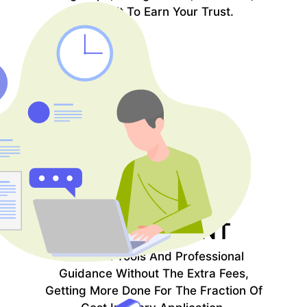
And Built To Earn Your Trust.
EFFICIENT
COST
Powerful Tools And Professional
Guidance Without The Extra Fees,
Getting More Done For The Fraction Of