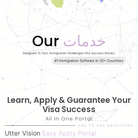
Our
خدمات
Designed To Turn Immigration Challenges Into
Success Stories.
#1 Immigration Software In 20+ Countries
Learn
,
Apply
& Guarantee Your
Visa Success
All In One Portal
END TO END ENCRYPTED
Utter Vision
Easy Apply Portal