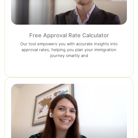
Free Approval Rate Calculator
Our tool empowers you with accurate insights into
approval rates, helping you plan your immigration
journey smartly and