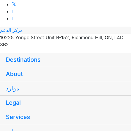
مركز الدعم
10225 Yonge Street Unit R-152, Richmond Hill, ON, L4C
3B2
Destinations
About
موارد
Legal
Services