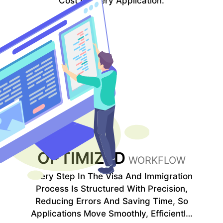
Cost In Every Application.
OPTIMIZED
WORKFLOW
Every Step In The Visa And Immigration
Process Is Structured With Precision,
Reducing Errors And Saving Time, So
Applications Move Smoothly, Efficiently,