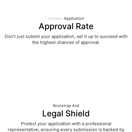
Increase
Application
Approval Rate
Don’t just submit your application, set it up to succeed with
the highest chances of approval.
Bootstrap
And
Legal Shield
Protect your application with a professional
representative, ensuring every submission is backed by