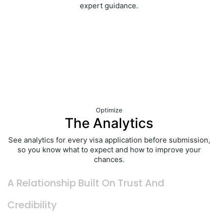
expert guidance.
Optimize
The Analytics
See analytics for every visa application before submission,
so you know what to expect and how to improve your
chances.
A
Relationship Built
On Trust And
Credibility