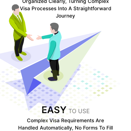
Organized Clearly, Turning Complex
Visa Processes Into A Straightforward
Journey
EASY
TO USE
Complex Visa Requirements Are
Handled Automatically, No Forms To Fill