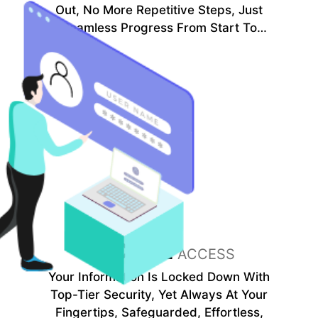
Out, No More Repetitive Steps, Just
Seamless Progress From Start To
Finish.
SECURE
ACCESS
Your Information Is Locked Down With
Top-Tier Security, Yet Always At Your
Fingertips, Safeguarded, Effortless,