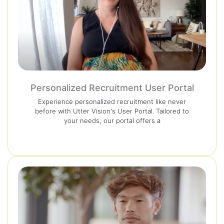
Personalized Recruitment User Portal
Experience personalized recruitment like never
before with Utter Vision's User Portal. Tailored to
your needs, our portal offers a