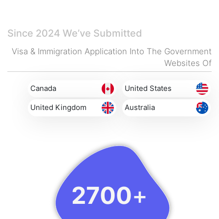
And Reliably.
Since 2024
We’ve Submitted
Visa & Immigration Application Into The Government
Websites Of
Canada
United States
United Kingdom
Australia
2700
+