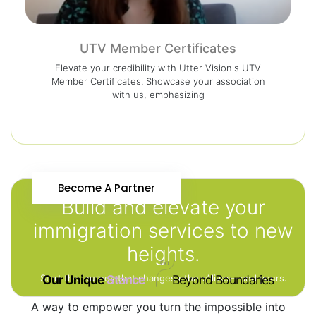
UTV Member Certificates
Elevate your credibility with Utter Vision's UTV
Member Certificates. Showcase your association
with us, emphasizing
Become A Partner
Build and elevate your
immigration services to new
heights.
Start the journey that changes others’ lives—and yours.
Our Unique
Stance
Beyond Boundaries
A way to empower you turn the impossible into