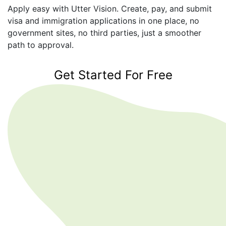
Apply easy with Utter Vision. Create, pay, and submit
visa and immigration applications in one place, no
government sites, no third parties, just a smoother
path to approval.
Get Started For Free