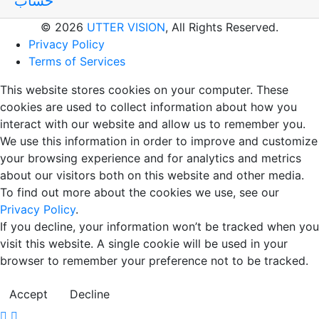
حساب
© 2026
UTTER VISION
, All Rights Reserved.
Privacy Policy
Terms of Services
This website stores cookies on your computer. These
cookies are used to collect information about how you
interact with our website and allow us to remember you.
We use this information in order to improve and customize
your browsing experience and for analytics and metrics
about our visitors both on this website and other media.
To find out more about the cookies we use, see our
Privacy Policy
.
If you decline, your information won’t be tracked when you
visit this website. A single cookie will be used in your
browser to remember your preference not to be tracked.
Accept
Decline