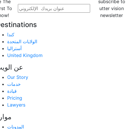
e The
subscribe to
rst To
utter vision
now!
newsletter
estinations
كندا
الولايات المتحدة
أستراليا
United Kingdom
ن الویب
Our Story
خدمات
قيادة
Pricing
Lawyers
وارد
المدونات