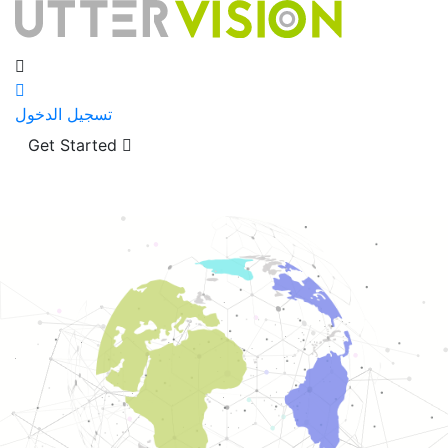
تسجيل الدخول
Get Started