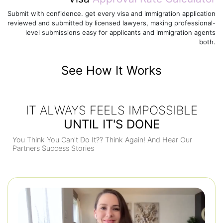
Submit with confidence. get every visa and immigration application
reviewed and submitted by licensed lawyers, making professional-
level submissions easy for applicants and immigration agents
both.
See How It Works
IT ALWAYS FEELS IMPOSSIBLE
UNTIL IT'S DONE
You Think You Can't Do It?? Think Again! And Hear Our
Partners Success Stories