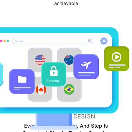
achievable
SIMPLE
DESIGN
Every Form, Guideline, And Step Is