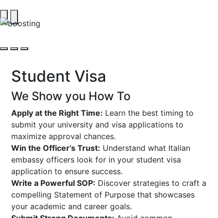
Student Visa
We Show you How To
Apply at the Right Time:
Learn the best timing to
submit your university and visa applications to
maximize approval chances.
Win the Officer’s Trust:
Understand what Italian
embassy officers look for in your student visa
application to ensure success.
Write a Powerful SOP:
Discover strategies to craft a
compelling Statement of Purpose that showcases
your academic and career goals.
Submit Strong Documents:
Avoid common