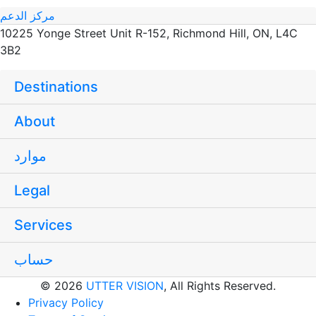
مركز الدعم
10225 Yonge Street Unit R-152, Richmond Hill, ON, L4C
3B2
Destinations
About
موارد
Legal
Services
حساب
© 2026
UTTER VISION
, All Rights Reserved.
Privacy Policy