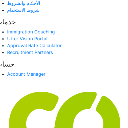
الأحكام والشروط
شروط الاستخدام
دمات
Immigration Couching
Utter Vision Portal
Approval Rate Calculator
Recruitment Partners
حساب
Account Manager