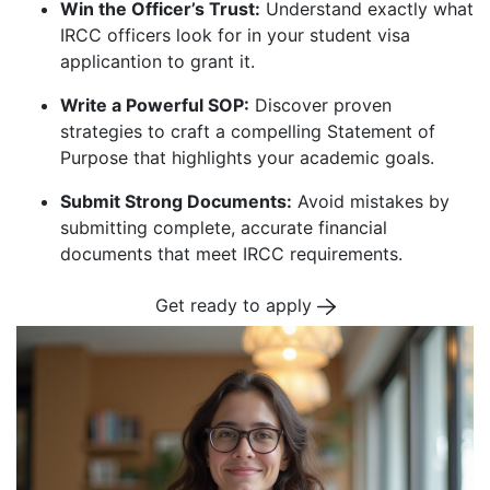
Win the Officer’s Trust:
Understand exactly what
IRCC officers look for in your student visa
applicantion to grant it.
Write a Powerful SOP:
Discover proven
strategies to craft a compelling Statement of
Purpose that highlights your academic goals.
Submit Strong Documents:
Avoid mistakes by
submitting complete, accurate financial
documents that meet IRCC requirements.
Get ready to apply