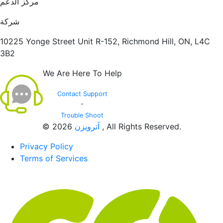
مركز الدعم
شركة
10225 Yonge Street Unit R-152, Richmond Hill, ON, L4C
3B2
We Are Here To Help
Contact Support
-
Trouble Shoot
© 2026
آترویزن
, All Rights Reserved.
Privacy Policy
Terms of Services