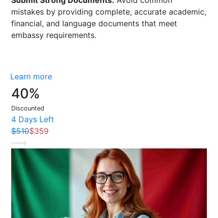
mistakes by providing complete, accurate academic,
financial, and language documents that meet
embassy requirements.
Buy now
Learn more
40%
Discounted
4 Days Left
$510
$359