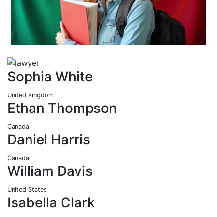
Sophia White
United Kingdom
Ethan Thompson
Canada
Daniel Harris
Canada
William Davis
United States
Isabella Clark