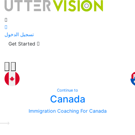
تسجيل الدخول
Get Started
Continue to
Canada
Immigration Coaching For Canada