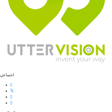
اجتماعي