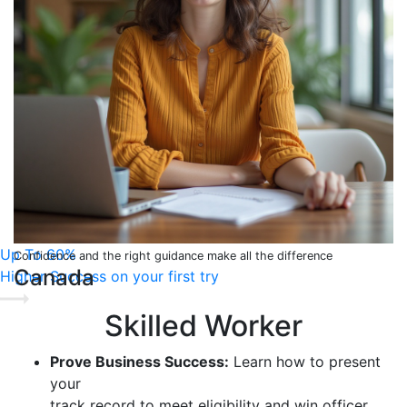
Up To 60%
Confidence and the right guidance make all the difference
Canada
Higher Success on your first try
Skilled Worker
Prove Business Success:
Learn how to present
your
track record to meet eligibility and win officer