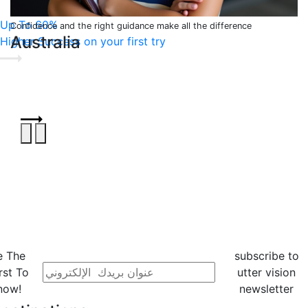
Up To 60%
Confidence and the right guidance make all the difference
Australia
Higher Success on your first try
e The
subscribe to
rst To
utter vision
now!
newsletter