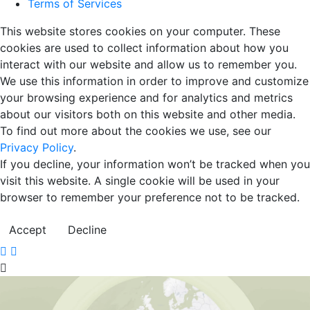
Terms of Services
This website stores cookies on your computer. These
cookies are used to collect information about how you
interact with our website and allow us to remember you.
We use this information in order to improve and customize
your browsing experience and for analytics and metrics
about our visitors both on this website and other media.
To find out more about the cookies we use, see our
Privacy Policy
.
If you decline, your information won’t be tracked when you
visit this website. A single cookie will be used in your
browser to remember your preference not to be tracked.
Accept
Decline