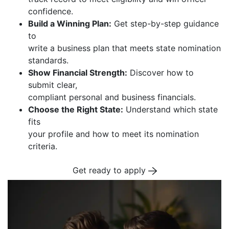
confidence.
Build a Winning Plan:
Get step-by-step guidance
to
write a business plan that meets state nomination
standards.
Show Financial Strength:
Discover how to
submit clear,
compliant personal and business financials.
Choose the Right State:
Understand which state
fits
your profile and how to meet its nomination
criteria.
Get ready to apply