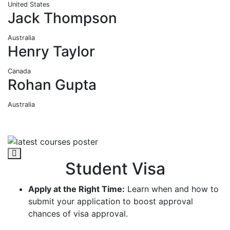
United States
Jack Thompson
Australia
Henry Taylor
Canada
Rohan Gupta
Australia
Student Visa
Apply at the Right Time:
Learn when and how to
submit your application to boost approval
chances of visa approval.