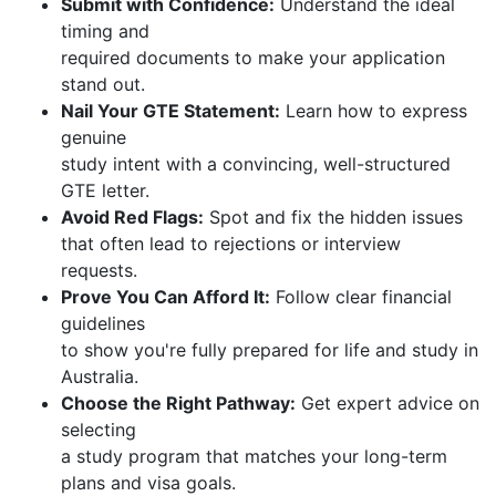
Submit with Confidence:
Understand the ideal
timing and
required documents to make your application
stand out.
Nail Your GTE Statement:
Learn how to express
genuine
study intent with a convincing, well-structured
GTE letter.
Avoid Red Flags:
Spot and fix the hidden issues
that often lead to rejections or interview
requests.
Prove You Can Afford It:
Follow clear financial
guidelines
to show you're fully prepared for life and study in
Australia.
Choose the Right Pathway:
Get expert advice on
selecting
a study program that matches your long-term
plans and visa goals.