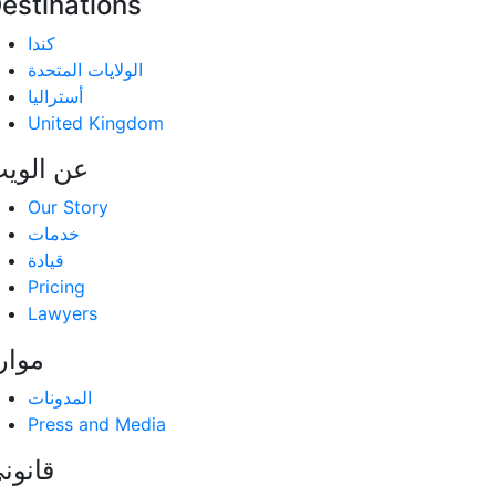
estinations
كندا
الولايات المتحدة
أستراليا
United Kingdom
ن الویب
Our Story
خدمات
قيادة
Pricing
Lawyers
وارد
المدونات
Press and Media
انوني