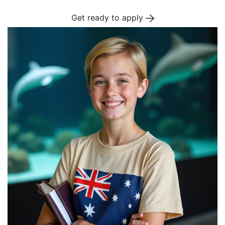
Get ready to apply