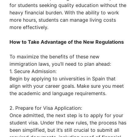
for students seeking quality education without the
heavy financial burden. With the ability to work
more hours, students can manage living costs
more effectively.
How to Take Advantage of the New Regulations
To maximize the benefits of these new
immigration laws, you’ll need to plan ahead:
1. Secure Admission:
Begin by applying to universities in Spain that
align with your career goals. Make sure you meet
the academic and language requirements.
2. Prepare for Visa Application:
Once admitted, the next step is to apply for your
student visa. Under the new rules, the process has
been simplified, but it’s still crucial to submit all