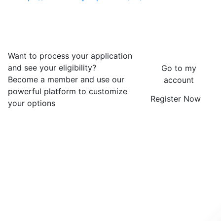
Want to process your application
and see your eligibility?
Go to my
Become a member and use our
account
powerful platform to customize
Register Now
your options