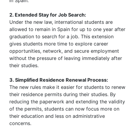
in Spain.
2. Extended Stay for Job Search:
Under the new law, international students are
allowed to remain in Spain for up to one year after
graduation to search for a job. This extension
gives students more time to explore career
opportunities, network, and secure employment
without the pressure of leaving immediately after
their studies.
3. Simplified Residence Renewal Process:
The new rules make it easier for students to renew
their residence permits during their studies. By
reducing the paperwork and extending the validity
of the permits, students can now focus more on
their education and less on administrative
concerns.