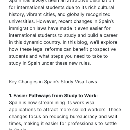
Spain has always been an attractive destination
for international students due to its rich cultural
history, vibrant cities, and globally recognized
universities. However, recent changes in Spain’s
immigration laws have made it even easier for
international students to study and build a career
in this dynamic country. In this blog, we’ll explore
how these legal reforms can benefit prospective
students and what steps you need to take to
study in Spain under these new rules.
Key Changes in Spain’s Study Visa Laws
1. Easier Pathways from Study to Work:
Spain is now streamlining its work visa
applications to attract more skilled workers. These
changes focus on reducing bureaucracy and wait
times, making it easier for professionals to settle