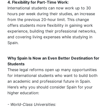
4. Flexibility for Part-Time Work:
International students can now work up to 30
hours per week during their studies, an increase
from the previous 20-hour limit. This change
offers students more flexibility in gaining work
experience, building their professional networks,
and covering living expenses while studying in
Spain.
Why Spain Is Now an Even Better Destination for
Students
These legal reforms open up many opportunities
for international students who want to build both
an academic and professional future in Spain.
Here’s why you should consider Spain for your
higher education:
- World-Class Universities: