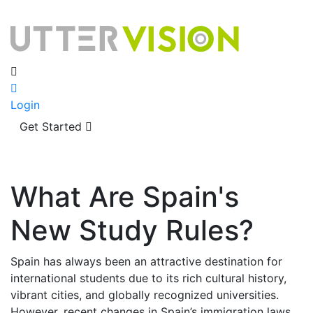
Login
Get Started
What Are Spain's
New Study Rules?
Spain has always been an attractive destination for
international students due to its rich cultural history,
vibrant cities, and globally recognized universities.
However, recent changes in Spain’s immigration laws