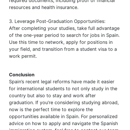
required documents, including proof of financial
resources and health insurance.
3. Leverage Post-Graduation Opportunities:
After completing your studies, take full advantage
of the one-year period to search for jobs in Spain.
Use this time to network, apply for positions in
your field, and transition from a student visa to a
work permit.
Conclusion
Spain’s recent legal reforms have made it easier
for international students to not only study in the
country but also to stay and work after
graduation. If you’re considering studying abroad,
now is the perfect time to explore the
opportunities available in Spain. For personalized
advice on how to apply and navigate the Spanish