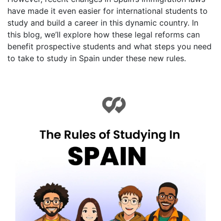
have made it even easier for international students to
study and build a career in this dynamic country. In
this blog, we’ll explore how these legal reforms can
benefit prospective students and what steps you need
to take to study in Spain under these new rules.