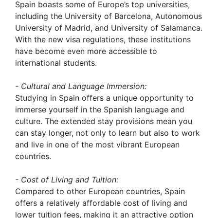
Spain boasts some of Europe’s top universities,
including the University of Barcelona, Autonomous
University of Madrid, and University of Salamanca.
With the new visa regulations, these institutions
have become even more accessible to
international students.
- Cultural and Language Immersion:
Studying in Spain offers a unique opportunity to
immerse yourself in the Spanish language and
culture. The extended stay provisions mean you
can stay longer, not only to learn but also to work
and live in one of the most vibrant European
countries.
- Cost of Living and Tuition:
Compared to other European countries, Spain
offers a relatively affordable cost of living and
lower tuition fees, making it an attractive option