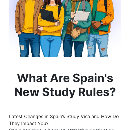
What Are Spain's
New Study Rules?
Latest Changes in Spain’s Study Visa and How Do
They Impact You?