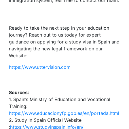
immigration system, feel free to contact our team.
Ready to take the next step in your education
journey? Reach out to us today for expert
guidance on applying for a study visa in Spain and
navigating the new legal framework on our
Website:
https://www.uttervision.com
Sources:
1. Spain’s Ministry of Education and Vocational
Training:
https://www.educacionyfp.gob.es/en/portada.html
2. Study in Spain Official Website
:
https://www.studyinspain.info/en/