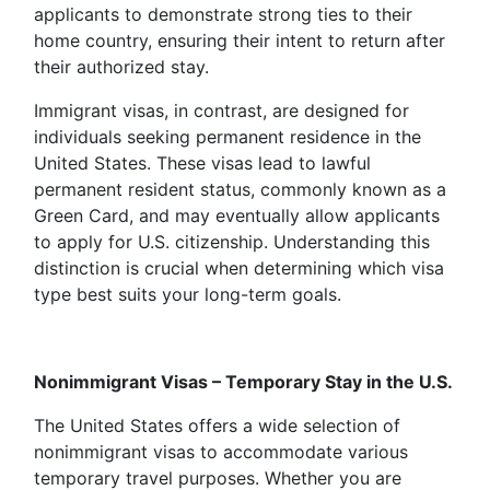
applicants to demonstrate strong ties to their
home country, ensuring their intent to return after
their authorized stay.
Immigrant visas, in contrast, are designed for
individuals seeking permanent residence in the
United States. These visas lead to lawful
permanent resident status, commonly known as a
Green Card, and may eventually allow applicants
to apply for U.S. citizenship. Understanding this
distinction is crucial when determining which visa
type best suits your long-term goals.
Nonimmigrant Visas – Temporary Stay in the U.S.
The United States offers a wide selection of
nonimmigrant visas to accommodate various
temporary travel purposes. Whether you are