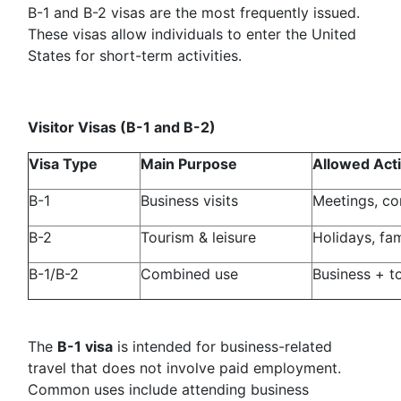
B-1 and B-2 visas are the most frequently issued.
These visas allow individuals to enter the United
States for short-term activities.
Visitor Visas (B-1 and B-2)
Visa Type
Main Purpose
Allowed Acti
B-1
Business visits
Meetings, co
B-2
Tourism & leisure
Holidays, fam
B-1/B-2
Combined use
Business + t
The
B-1 visa
is intended for business-related
travel that does not involve paid employment.
Common uses include attending business