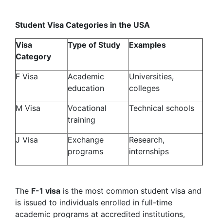
Student Visa Categories in the USA
Visa
Type of Study
Examples
Category
F Visa
Academic
Universities,
education
colleges
M Visa
Vocational
Technical schools
training
J Visa
Exchange
Research,
programs
internships
The
F-1 visa
is the most common student visa and
is issued to individuals enrolled in full-time
academic programs at accredited institutions,