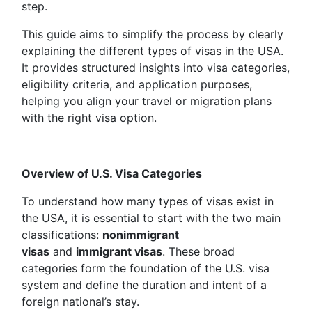
step.
This guide aims to simplify the process by clearly
explaining the different types of visas in the USA.
It provides structured insights into visa categories,
eligibility criteria, and application purposes,
helping you align your travel or migration plans
with the right visa option.
Overview of U.S. Visa Categories
To understand how many types of visas exist in
the USA, it is essential to start with the two main
classifications:
nonimmigrant
visas
and
immigrant visas
. These broad
categories form the foundation of the U.S. visa
system and define the duration and intent of a
foreign national’s stay.