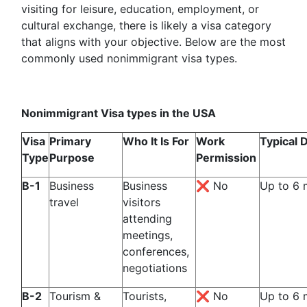
visiting for leisure, education, employment, or
cultural exchange, there is likely a visa category
that aligns with your objective. Below are the most
commonly used nonimmigrant visa types.
Nonimmigrant Visa types in the USA
Visa
Primary
Who It Is For
Work
Typical 
Type
Purpose
Permission
B-1
Business
Business
❌ No
Up to 6 
travel
visitors
attending
meetings,
conferences,
negotiations
B-2
Tourism &
Tourists,
❌ No
Up to 6 