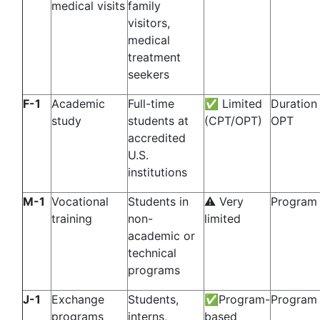
medical visits
family
visitors,
medical
treatment
seekers
F-1
Academic
Full-time
✅ Limited
Duration
study
students at
(CPT/OPT)
OPT
accredited
U.S.
institutions
M-1
Vocational
Students in
⚠️ Very
Program 
training
non-
limited
academic or
technical
programs
J-1
Exchange
Students,
✅Program-
Program 
programs
interns,
based