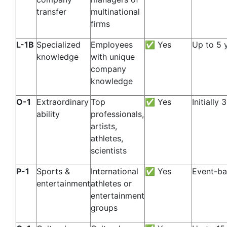
transfer
multinational
firms
L-1B
Specialized
Employees
✅ Yes
Up to 5 
knowledge
with unique
company
knowledge
O-1
Extraordinary
Top
✅ Yes
Initially 
ability
professionals,
artists,
athletes,
scientists
P-1
Sports &
International
✅ Yes
Event-b
entertainment
athletes or
entertainment
groups