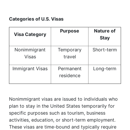
Categories of U.S. Visas
Purpose
Nature of
Visa Category
Stay
Nonimmigrant
Temporary
Short-term
Visas
travel
Immigrant Visas
Permanent
Long-term
residence
Nonimmigrant visas are issued to individuals who
plan to stay in the United States temporarily for
specific purposes such as tourism, business
activities, education, or short-term employment.
These visas are time-bound and typically require