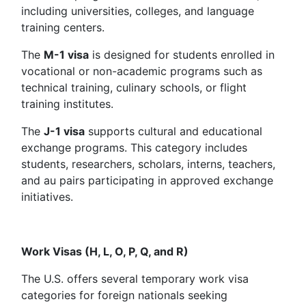
including universities, colleges, and language
training centers.
The
M-1 visa
is designed for students enrolled in
vocational or non-academic programs such as
technical training, culinary schools, or flight
training institutes.
The
J-1 visa
supports cultural and educational
exchange programs. This category includes
students, researchers, scholars, interns, teachers,
and au pairs participating in approved exchange
initiatives.
Work Visas (H, L, O, P, Q, and R)
The U.S. offers several temporary work visa
categories for foreign nationals seeking