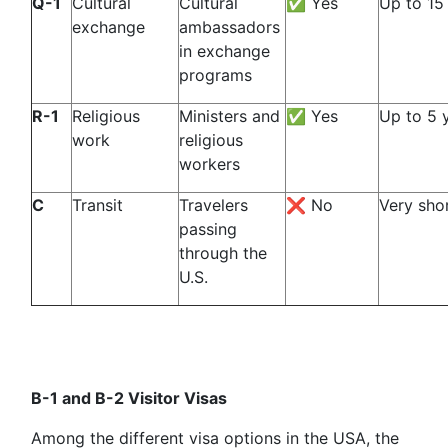
Q-1
Cultural
Cultural
✅ Yes
Up to 15
exchange
ambassadors
in exchange
programs
R-1
Religious
Ministers and
✅ Yes
Up to 5 
work
religious
workers
C
Transit
Travelers
❌ No
Very sho
passing
through the
U.S.
B-1 and B-2 Visitor Visas
Among the different visa options in the USA, the