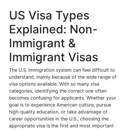
US Visa Types
Explained: Non-
Immigrant &
Immigrant Visas
The U.S. immigration system can feel difficult to
understand, mainly because of the wide range of
visa options available. With so many visa
categories, identifying the correct one often
becomes confusing for applicants. Whether your
goal is to experience American culture, pursue
high-quality education, or take advantage of
career opportunities in the U.S., choosing the
appropriate visa is the first and most important