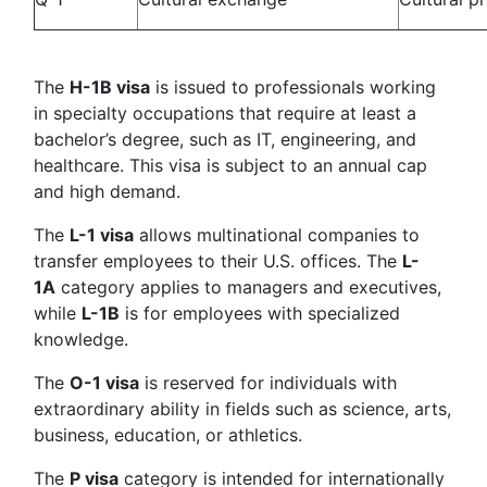
The
H-1B visa
is issued to professionals working
in specialty occupations that require at least a
bachelor’s degree, such as IT, engineering, and
healthcare. This visa is subject to an annual cap
and high demand.
The
L-1 visa
allows multinational companies to
transfer employees to their U.S. offices. The
L-
1A
category applies to managers and executives,
while
L-1B
is for employees with specialized
knowledge.
The
O-1 visa
is reserved for individuals with
extraordinary ability in fields such as science, arts,
business, education, or athletics.
The
P visa
category is intended for internationally