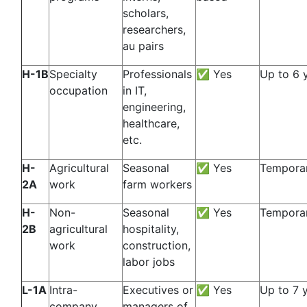
scholars,
researchers,
au pairs
H-1B
Specialty
Professionals
✅ Yes
Up to 6 
occupation
in IT,
engineering,
healthcare,
etc.
H-
Agricultural
Seasonal
✅ Yes
Temporar
2A
work
farm workers
H-
Non-
Seasonal
✅ Yes
Temporar
2B
agricultural
hospitality,
work
construction,
labor jobs
L-1A
Intra-
Executives or
✅ Yes
Up to 7 
company
managers of