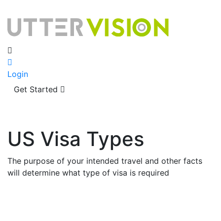
Login
Get Started
US Visa Types
The purpose of your intended travel and other facts
will determine what type of visa is required