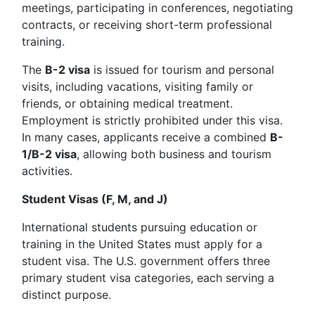
meetings, participating in conferences, negotiating
contracts, or receiving short-term professional
training.
The
B-2 visa
is issued for tourism and personal
visits, including vacations, visiting family or
friends, or obtaining medical treatment.
Employment is strictly prohibited under this visa.
In many cases, applicants receive a combined
B-
1/B-2 visa
, allowing both business and tourism
activities.
Student Visas (F, M, and J)
International students pursuing education or
training in the United States must apply for a
student visa. The U.S. government offers three
primary student visa categories, each serving a
distinct purpose.