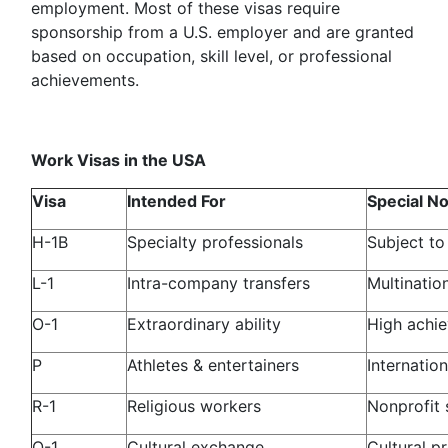
employment. Most of these visas require
sponsorship from a U.S. employer and are granted
based on occupation, skill level, or professional
achievements.
Work Visas in the USA
Visa
Intended For
Special N
H-1B
Specialty professionals
Subject to
L-1
Intra-company transfers
Multinatio
O-1
Extraordinary ability
High achi
P
Athletes & entertainers
Internatio
R-1
Religious workers
Nonprofit 
Q-1
Cultural exchange
Cultural p