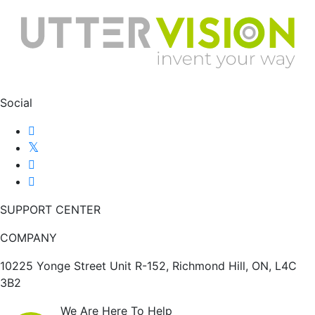
Social
SUPPORT CENTER
COMPANY
10225 Yonge Street Unit R-152, Richmond Hill, ON, L4C
3B2
We Are Here To Help