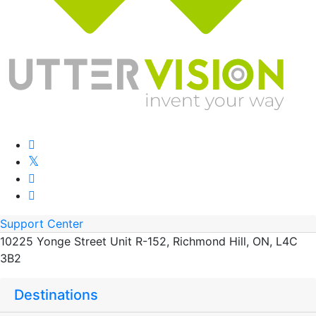
Support Center
10225 Yonge Street Unit R-152, Richmond Hill, ON, L4C
3B2
Destinations