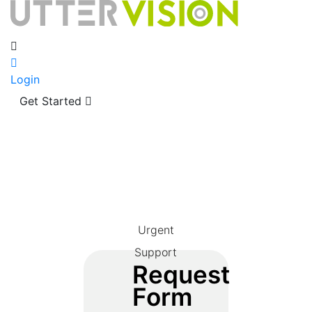
Login
Get Started
Urgent
Support
Request
Form