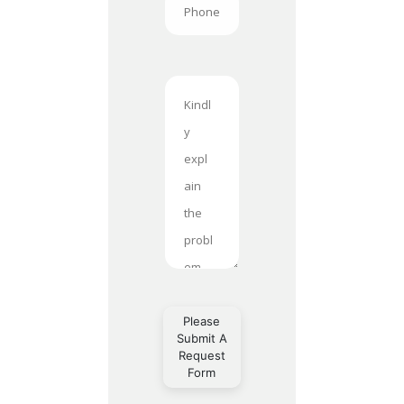
Please
Submit A
Request
Form