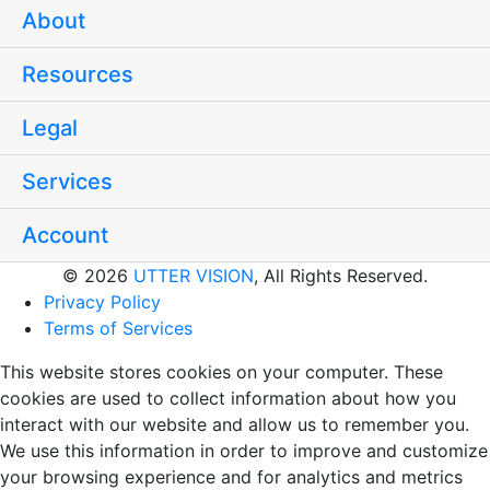
About
Resources
Legal
Services
Account
© 2026
UTTER VISION
, All Rights Reserved.
Privacy Policy
Terms of Services
This website stores cookies on your computer. These
cookies are used to collect information about how you
interact with our website and allow us to remember you.
We use this information in order to improve and customize
your browsing experience and for analytics and metrics