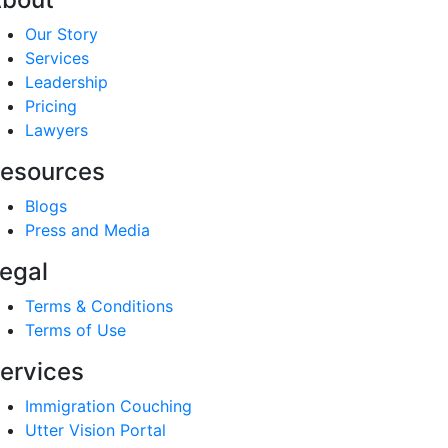
Our Story
Services
Leadership
Pricing
Lawyers
esources
Blogs
Press and Media
egal
Terms & Conditions
Terms of Use
ervices
Immigration Couching
Utter Vision Portal