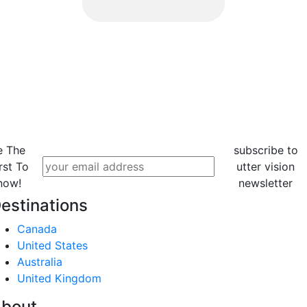
e The
subscribe to
rst To
utter vision
now!
newsletter
estinations
Canada
United States
Australia
United Kingdom
bout