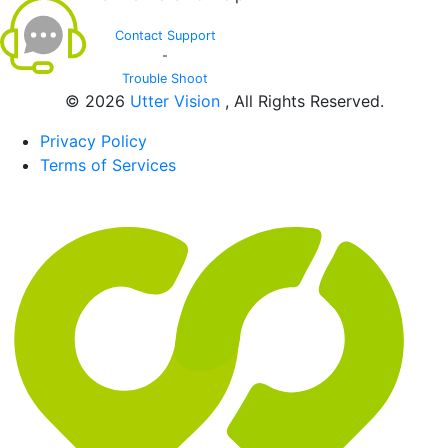
Contact Support
-
Trouble Shoot
© 2026
Utter Vision
, All Rights Reserved.
Privacy Policy
Terms of Services