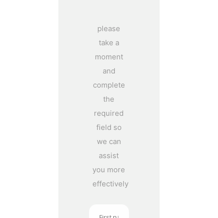
please
take a
moment
and
complete
the
required
field so
we can
assist
you more
effectively