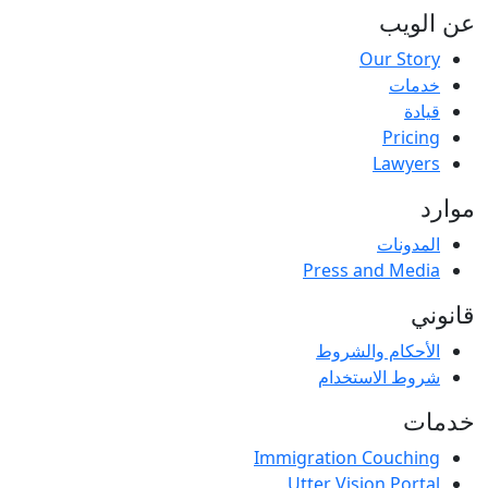
عن الویب
Our Story
خدمات
قيادة
Pricing
Lawyers
موارد
المدونات
Press and Media
قانوني
الأحكام والشروط
شروط الاستخدام
خدمات
Immigration Couching
Utter Vision Portal