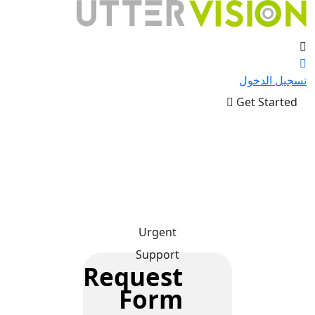
تسجيل الدخول
Get Started
Urgent
Support
Request
Form