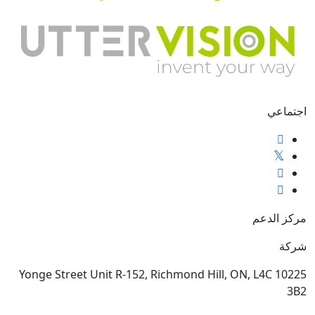
اجتماعي
مركز الدعم
شركة
10225 Yonge Street Unit R-152, Richmond Hill, ON, L4C
3B2