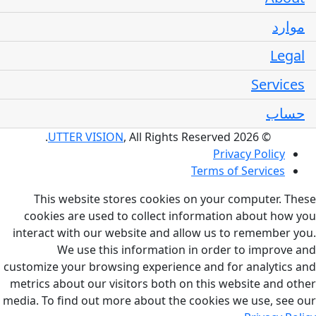
موارد
Legal
Services
حساب
UTTER VISION
, All Rights Reserved.
© 2026
Privacy Policy
Terms of Services
This website stores cookies on your computer. These
cookies are used to collect information about how you
interact with our website and allow us to remember you.
We use this information in order to improve and
customize your browsing experience and for analytics and
metrics about our visitors both on this website and other
media. To find out more about the cookies we use, see our