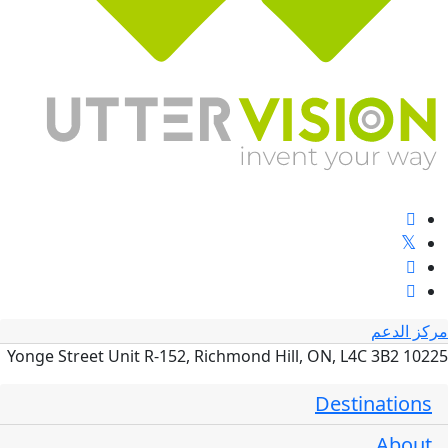
مركز الدعم
10225 Yonge Street Unit R-152, Richmond Hill, ON, L4C 3B2
Destinations
About