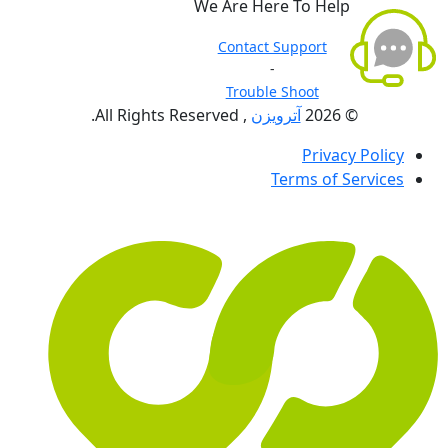
We Are Here To Help
Contact Support
-
Trouble Shoot
, All Rights Reserved.
آترویزن
© 2026
Privacy Policy
Terms of Services