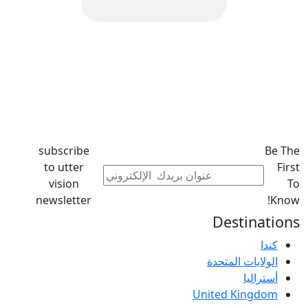
subscribe
Be The
to utter
First
vision
To
newsletter
Know!
Destinations
كندا
الولايات المتحدة
أستراليا
United Kingdom