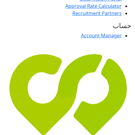
Approval Rate Calculator
Recruitment Partners
حساب
Account Manager