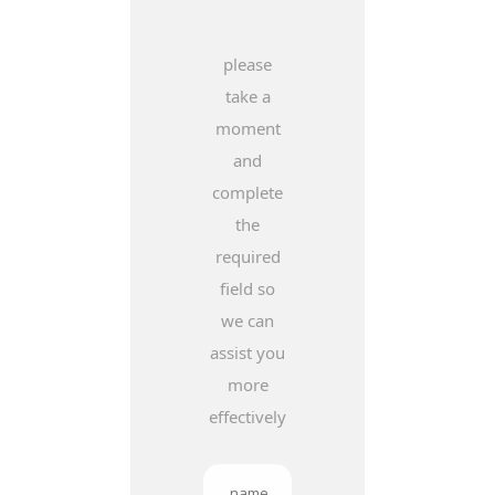
please
take a
moment
and
complete
the
required
field so
we can
assist you
more
effectively