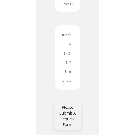
Please
Submit A
Request
Form