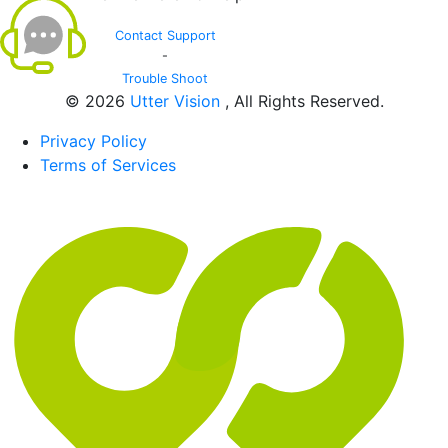
Contact Support
-
Trouble Shoot
© 2026
Utter Vision
, All Rights Reserved.
Privacy Policy
Terms of Services