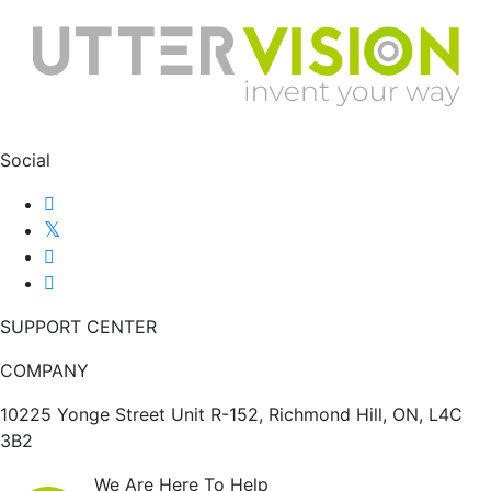
Social
SUPPORT CENTER
COMPANY
10225 Yonge Street Unit R-152, Richmond Hill, ON, L4C
3B2
We Are Here To Help