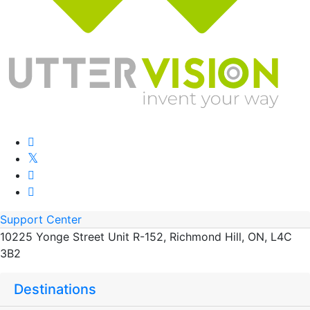
Support Center
10225 Yonge Street Unit R-152, Richmond Hill, ON, L4C
3B2
Destinations