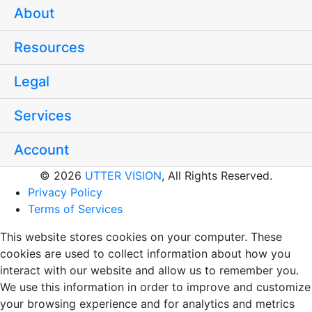
About
Resources
Legal
Services
Account
© 2026
UTTER VISION
, All Rights Reserved.
Privacy Policy
Terms of Services
This website stores cookies on your computer. These
cookies are used to collect information about how you
interact with our website and allow us to remember you.
We use this information in order to improve and customize
your browsing experience and for analytics and metrics