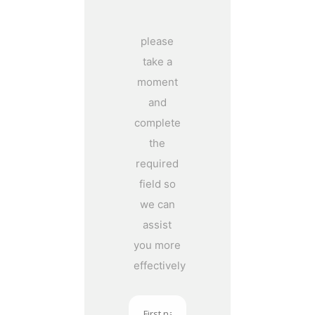
please
take a
moment
and
complete
the
required
field so
we can
assist
you more
effectively