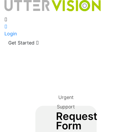
Login
Get Started
Urgent
Support
Request
Form