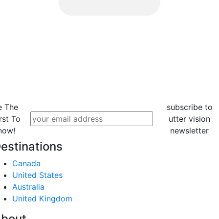
e The
subscribe to
rst To
utter vision
now!
newsletter
estinations
Canada
United States
Australia
United Kingdom
bout