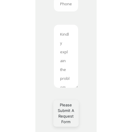
Please
Submit A
Request
Form