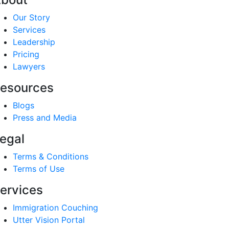
Our Story
Services
Leadership
Pricing
Lawyers
esources
Blogs
Press and Media
egal
Terms & Conditions
Terms of Use
ervices
Immigration Couching
Utter Vision Portal