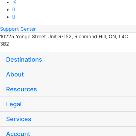
Support Center
10225 Yonge Street Unit R-152, Richmond Hill, ON, L4C
3B2
Destinations
About
Resources
Legal
Services
Account