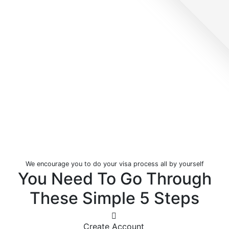
We encourage you to do your visa process all by yourself
You Need To Go Through
These Simple
5 Steps
Create Account