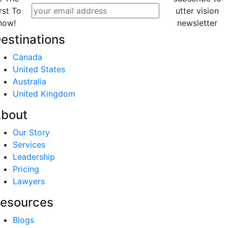
rst To
utter vision
now!
newsletter
estinations
Canada
United States
Australia
United Kingdom
bout
Our Story
Services
Leadership
Pricing
Lawyers
esources
Blogs