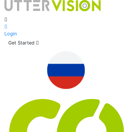
Login
Get Started