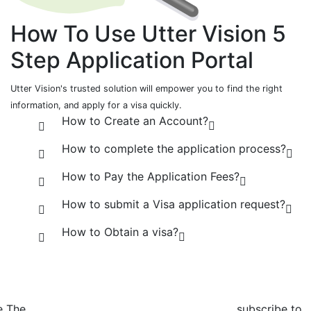
How To Use Utter Vision
5
Step
Application Portal
Utter Vision's trusted solution will empower you to find the right
information, and apply for a visa quickly.
How to Create an Account?
How to complete the application process?
How to Pay the Application Fees?
How to submit a Visa application request?
How to Obtain a visa?
e The
subscribe to