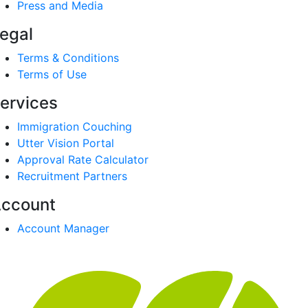
Press and Media
egal
Terms & Conditions
Terms of Use
ervices
Immigration Couching
Utter Vision Portal
Approval Rate Calculator
Recruitment Partners
ccount
Account Manager