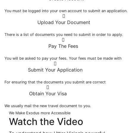
You must be logged into your own account to submit an application.
Upload Your Document
There is a list of documents you need to submit in order to apply.
Pay The Fees
You will be asked to pay your fees. Your fees must be made with
Submit Your Application
For ensuring that the documents you submit are correct
Obtain Your Visa
We usually mail the new travel document to you.
We Make Exodus more Accessible
Watch the
Video