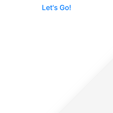
Let's Go!