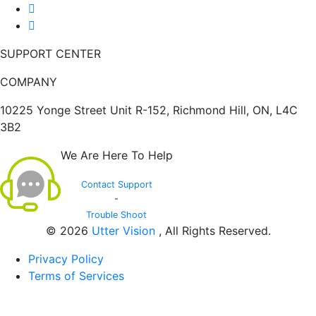
SUPPORT CENTER
COMPANY
10225 Yonge Street Unit R-152, Richmond Hill, ON, L4C
3B2
We Are Here To Help
Contact Support
-
Trouble Shoot
© 2026
Utter Vision
, All Rights Reserved.
Privacy Policy
Terms of Services