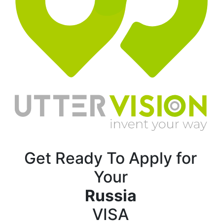
Get Ready To Apply for
Your
Russia
VISA