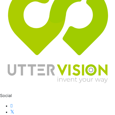
Social