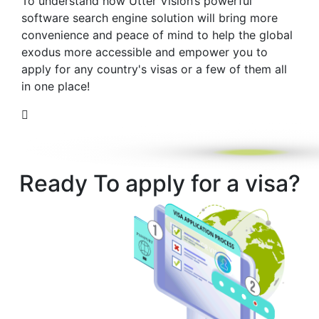
To understand how Utter Vision’s powerful
software search engine solution will bring more
convenience and peace of mind to help the global
exodus more accessible and empower you to
apply for any country's visas or a few of them all
in one place!
Ready To apply for a visa?