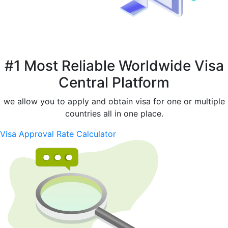
#1 Most Reliable Worldwide Visa
Central Platform
we allow you to apply and obtain visa for one or multiple
countries all in one place.
Visa Approval Rate Calculator