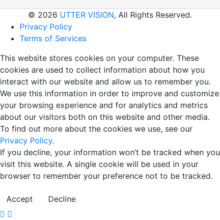
© 2026
UTTER VISION
, All Rights Reserved.
Privacy Policy
Terms of Services
This website stores cookies on your computer. These
cookies are used to collect information about how you
interact with our website and allow us to remember you.
We use this information in order to improve and customize
your browsing experience and for analytics and metrics
about our visitors both on this website and other media.
To find out more about the cookies we use, see our
Privacy Policy
.
If you decline, your information won’t be tracked when you
visit this website. A single cookie will be used in your
browser to remember your preference not to be tracked.
Accept
Decline