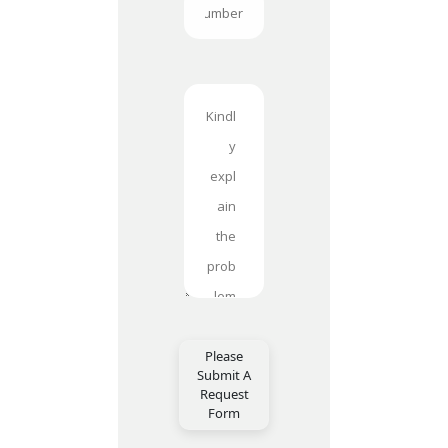
Please
Submit A
Request
Form