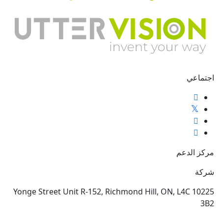
اجتماعي
مركز الدعم
شركة
10225 Yonge Street Unit R-152, Richmond Hill, ON, L4C
3B2