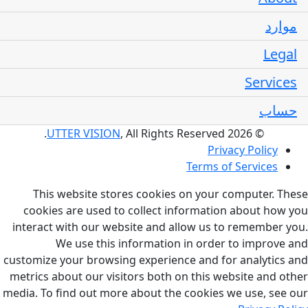
موارد
Legal
Services
حساب
UTTER VISION
, All Rights Reserved.
© 2026
Privacy Policy
Terms of Services
This website stores cookies on your computer. These
cookies are used to collect information about how you
interact with our website and allow us to remember you.
We use this information in order to improve and
customize your browsing experience and for analytics and
metrics about our visitors both on this website and other
media. To find out more about the cookies we use, see our