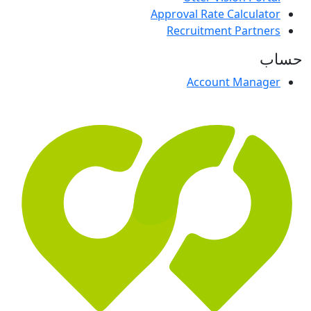
Approval Rate Calculator
Recruitment Partners
حساب
Account Manager