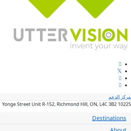
مركز الدعم
10225 Yonge Street Unit R-152, Richmond Hill, ON, L4C 3B2
Destinations
About