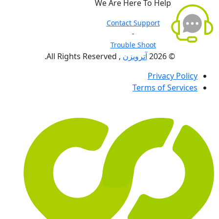
We Are Here To Help
Contact Support
-
Trouble Shoot
, All Rights Reserved.
آترویزن
© 2026
Privacy Policy
Terms of Services