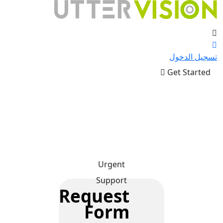
تسجيل الدخول
Get Started
Urgent
Support
Request
Form