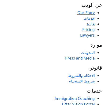
عن الویب
Our Story
خدمات
قيادة
Pricing
Lawyers
موارد
المدونات
Press and Media
قانوني
الأحكام والشروط
شروط الاستخدام
خدمات
Immigration Couching
Utter Vision Portal