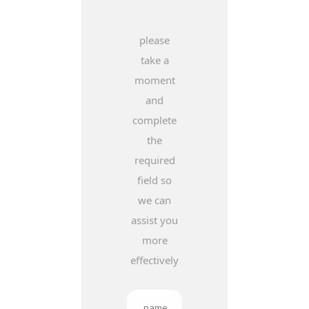
please
take a
moment
and
complete
the
required
field so
we can
assist you
more
effectively