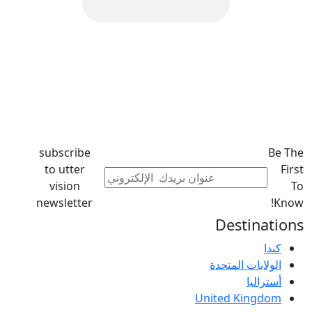
subscribe
Be The
to utter
First
vision
To
newsletter
Know!
Destinations
كندا
الولايات المتحدة
أستراليا
United Kingdom